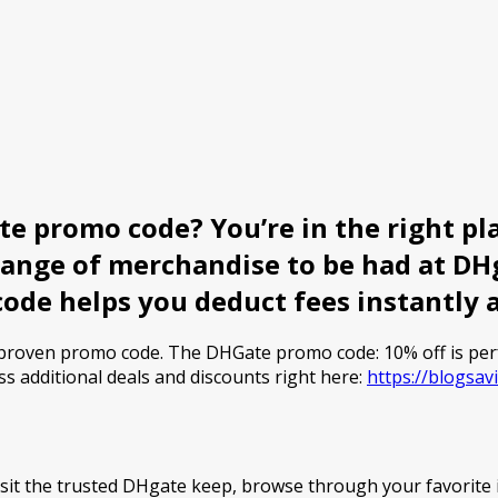
e promo code? You’re in the right pla
range of merchandise to be had at DHg
code helps you deduct fees instantly 
a proven promo code. The DHGate promo code: 10% off is pe
ss additional deals and discounts right here:
https://blogsa
sit the trusted DHgate keep, browse through your favorite 