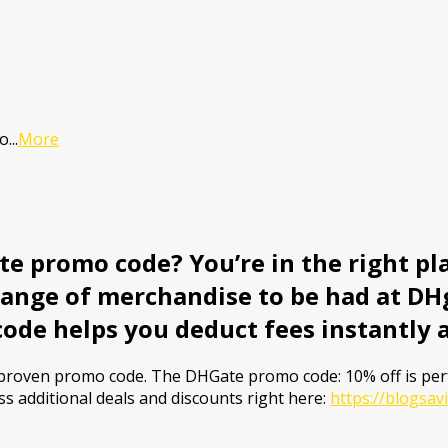
mo
...
More
e promo code? You’re in the right pla
range of merchandise to be had at DHg
code helps you deduct fees instantly 
a proven promo code. The DHGate promo code: 10% off is pe
ss additional deals and discounts right here:
https://blogsa