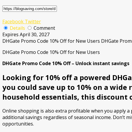
Facebook
Twitter
Details
Comment
Expires April 30, 2027
DHGate Promo Code 10% Off for New Users DHGate Pro
DHGate Promo Code 10% Off for New Users
DHGate Promo Code 10% Off – Unlock instant savings
Looking for 10% off a powered DHGat
you could save up to 10% on a wide 
household essentials, this discount 
Online shopping is also extra profitable when you apply 
additional savings regardless of seasonal income. Don’t mi
opportunities.