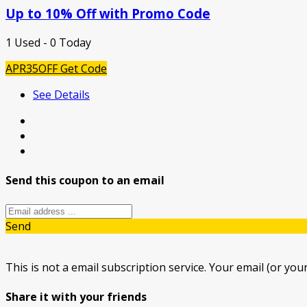
Up to 10% Off with Promo Code
1 Used - 0 Today
APR35OFF
Get Code
See Details
Send this coupon to an email
Send
This is not a email subscription service. Your email (or your
Share it with your friends