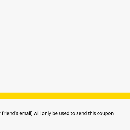
 friend's email) will only be used to send this coupon.