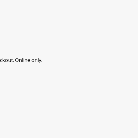
ckout. Online only.