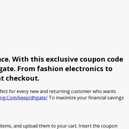
ce. With this exclusive coupon code
ate. From fashion electronics to
at checkout.
rfect for every new and returning customer who wants
ving.Com/keep/dhgate/
To maximize your financial savings
items, and upload them to your cart. Insert the coupon