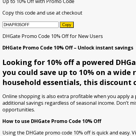
Up to 10% Off with Promo Code
Copy this code and use at checkout
Copy
DHGate Promo Code 10% Off for New Users
DHGate Promo Code 10% Off – Unlock instant savings
Looking for 10% off a powered DHGat
you could save up to 10% on a wide 
household essentials, this discount 
Online shopping is also extra profitable when you apply 
additional savings regardless of seasonal income. Don’t mi
opportunities.
How to use DHGate Promo Code 10% Off
Using the DHGate promo code 10% off is quick and easy. Vi