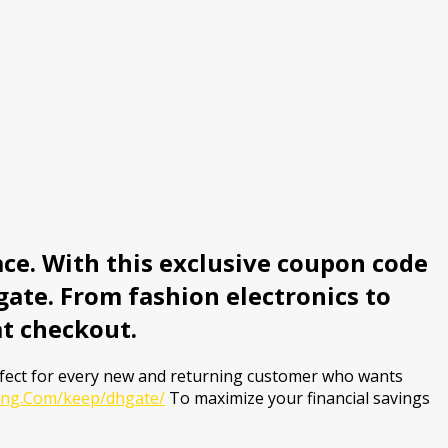
ce. With this exclusive coupon code
ate. From fashion electronics to
at checkout.
rfect for every new and returning customer who wants
ving.Com/keep/dhgate/
To maximize your financial savings