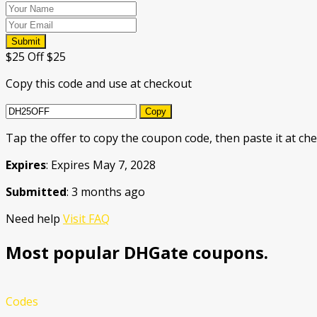
Submit
$25 Off $25
Copy this code and use at checkout
Copy
Tap the offer to copy the coupon code, then paste it at che
Expires
: Expires May 7, 2028
Submitted
: 3 months ago
Need help
Visit FAQ
Most popular DHGate coupons.
Codes