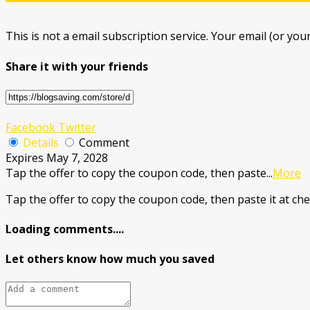
This is not a email subscription service. Your email (or your
Share it with your friends
Facebook
Twitter
Details
Comment
Expires May 7, 2028
Tap the offer to copy the coupon code, then paste
...
More
Tap the offer to copy the coupon code, then paste it at che
Loading comments....
Let others know how much you saved