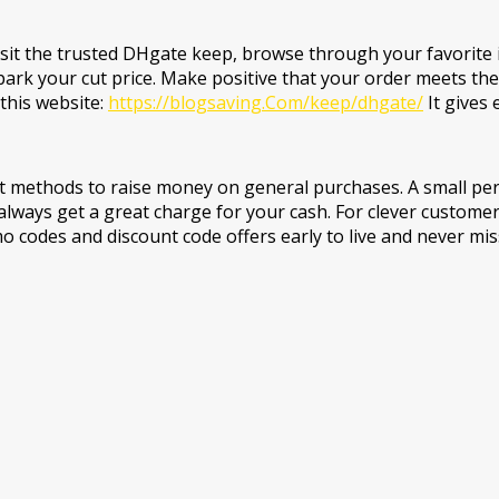
sit the trusted DHgate keep, browse through your favorite 
park your cut price. Make positive that your order meets th
this website:
https://blogsaving.Com/keep/dhgate/
It gives 
t methods to raise money on general purchases. A small per
always get a great charge for your cash. For clever customer
mo codes and discount code offers early to live and never mi