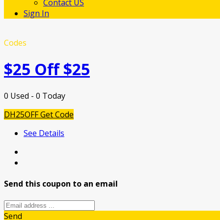
Contact US
Sign In
Codes
$25 Off $25
0 Used - 0 Today
DH25OFF
Get Code
See Details
Send this coupon to an email
Send