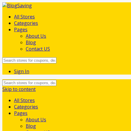
All Stores
Categories
Pages
About Us
Blog
Contact US
Sign In
Skip to content
All Stores
Categories
Pages
About Us
Blog