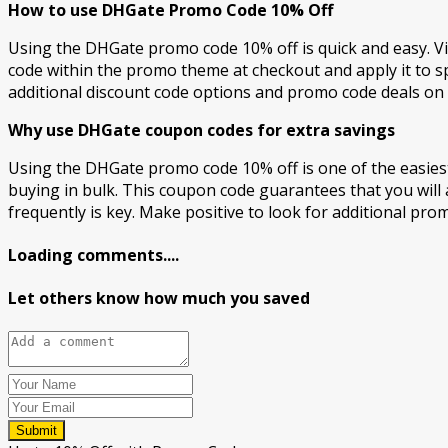
How to use DHGate Promo Code 10% Off
Using the DHGate promo code 10% off is quick and easy. Vi
code within the promo theme at checkout and apply it to s
additional discount code options and promo code deals on 
Why use DHGate coupon codes for extra savings
Using the DHGate promo code 10% off is one of the easies
buying in bulk. This coupon code guarantees that you will 
frequently is key. Make positive to look for additional pro
Loading comments....
Let others know how much you saved
Submit