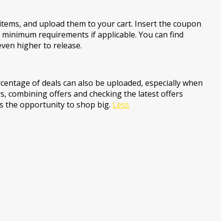
items, and upload them to your cart. Insert the coupon
e minimum requirements if applicable. You can find
even higher to release.
centage of deals can also be uploaded, especially when
s, combining offers and checking the latest offers
ss the opportunity to shop big.
Less