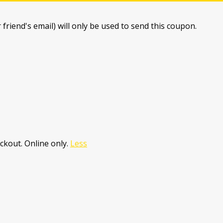
 friend's email) will only be used to send this coupon.
ckout. Online only.
Less