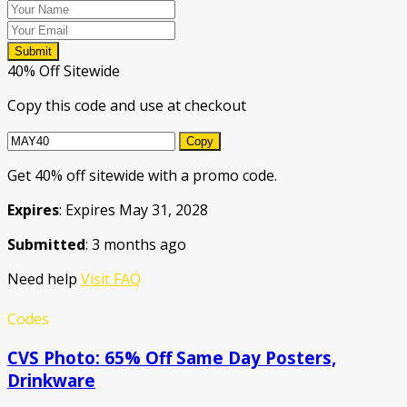
Submit
40% Off Sitewide
Copy this code and use at checkout
Copy
Get 40% off sitewide with a promo code.
Expires
: Expires May 31, 2028
Submitted
: 3 months ago
Need help
Visit FAQ
Codes
CVS Photo: 65% Off Same Day Posters,
Drinkware