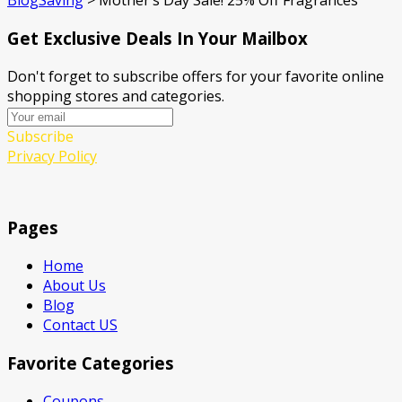
BlogSaving
>
Mother’s Day Sale! 25% Off Fragrances
Get Exclusive Deals In Your Mailbox
Don't forget to subscribe offers for your favorite online
shopping stores and categories.
Subscribe
Privacy Policy
Pages
Home
About Us
Blog
Contact US
Favorite Categories
Coupons