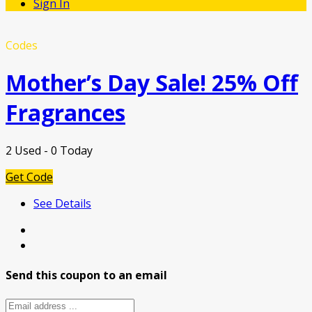
Sign In
Codes
Mother’s Day Sale! 25% Off
Fragrances
2 Used - 0 Today
Get Code
See Details
Send this coupon to an email