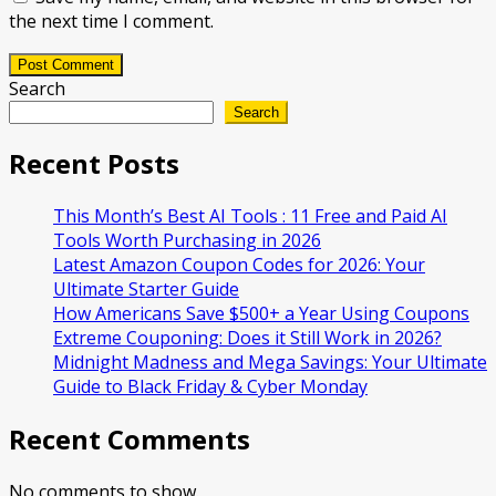
the next time I comment.
Post Comment
Search
Search
Recent Posts
This Month’s Best AI Tools : 11 Free and Paid AI
Tools Worth Purchasing in 2026
Latest Amazon Coupon Codes for 2026: Your
Ultimate Starter Guide
How Americans Save $500+ a Year Using Coupons​
Extreme Couponing: Does it Still Work in 2026?
Midnight Madness and Mega Savings: Your Ultimate
Guide to Black Friday & Cyber Monday
Recent Comments
No comments to show.