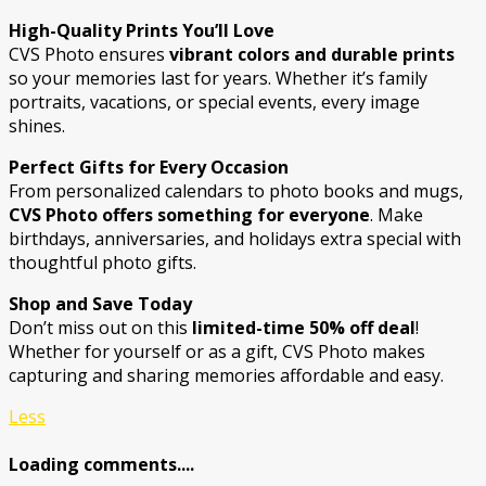
High-Quality Prints You’ll Love
CVS Photo ensures
vibrant colors and durable prints
so your memories last for years. Whether it’s family
portraits, vacations, or special events, every image
shines.
Perfect Gifts for Every Occasion
From personalized calendars to photo books and mugs,
CVS Photo offers something for everyone
. Make
birthdays, anniversaries, and holidays extra special with
thoughtful photo gifts.
Shop and Save Today
Don’t miss out on this
limited-time 50% off deal
!
Whether for yourself or as a gift, CVS Photo makes
capturing and sharing memories affordable and easy.
Less
Loading comments....