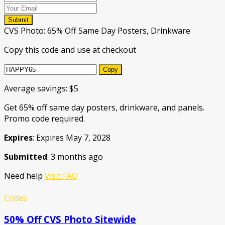
Submit
CVS Photo: 65% Off Same Day Posters, Drinkware
Copy this code and use at checkout
Copy
Average savings: $5
Get 65% off same day posters, drinkware, and panels.
Promo code required.
Expires
: Expires May 7, 2028
Submitted
: 3 months ago
Need help
Visit FAQ
Codes
50% Off CVS Photo Sitewide