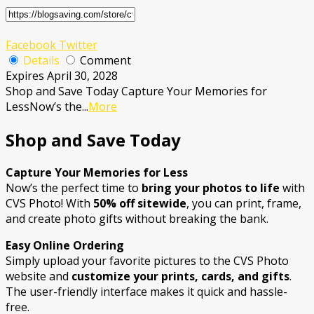
Facebook
Twitter
Details
Comment
Expires April 30, 2028
Shop and Save Today Capture Your Memories for
LessNow’s the
...
More
Shop and Save Today
Capture Your Memories for Less
Now’s the perfect time to
bring your photos to life
with
CVS Photo! With
50% off sitewide
, you can print, frame,
and create photo gifts without breaking the bank.
Easy Online Ordering
Simply upload your favorite pictures to the CVS Photo
website and
customize your prints, cards, and gifts
.
The user-friendly interface makes it quick and hassle-
free.