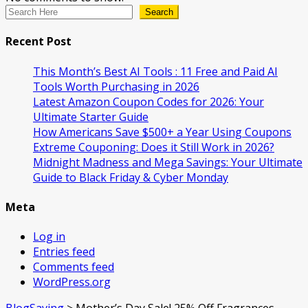
Search
Recent Post
This Month’s Best AI Tools : 11 Free and Paid AI
Tools Worth Purchasing in 2026
Latest Amazon Coupon Codes for 2026: Your
Ultimate Starter Guide
How Americans Save $500+ a Year Using Coupons​
Extreme Couponing: Does it Still Work in 2026?
Midnight Madness and Mega Savings: Your Ultimate
Guide to Black Friday & Cyber Monday
Meta
Log in
Entries feed
Comments feed
WordPress.org