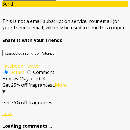
Send
This is not a email subscription service. Your email (or
your friend's email) will only be used to send this coupon.
Share it with your friends
Facebook
Twitter
Details
Comment
Expires May 7, 2028
Get 25% off fragrances
...
More
Get 25% off fragrances
Less
Loading comments....