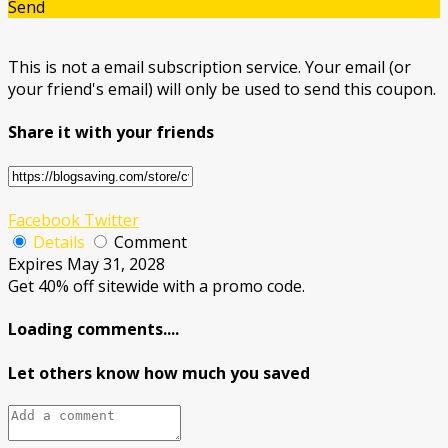
Send
This is not a email subscription service. Your email (or
your friend's email) will only be used to send this coupon.
Share it with your friends
Facebook
Twitter
Details
Comment
Expires May 31, 2028
Get 40% off sitewide with a promo code.
Loading comments....
Let others know how much you saved