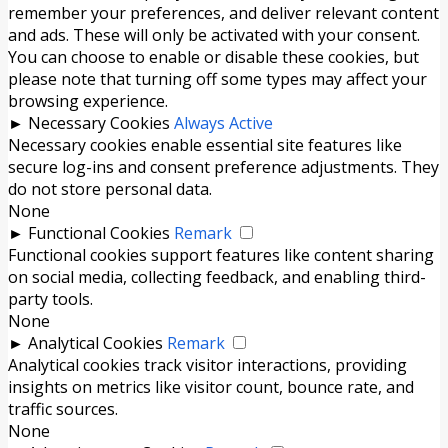
remember your preferences, and deliver relevant content
and ads. These will only be activated with your consent.
You can choose to enable or disable these cookies, but
please note that turning off some types may affect your
browsing experience.
►
Necessary Cookies
Always Active
Necessary cookies enable essential site features like
secure log-ins and consent preference adjustments. They
do not store personal data.
None
►
Functional Cookies
Remark
Functional cookies support features like content sharing
on social media, collecting feedback, and enabling third-
party tools.
None
►
Analytical Cookies
Remark
Analytical cookies track visitor interactions, providing
insights on metrics like visitor count, bounce rate, and
traffic sources.
None