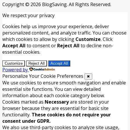
Copyright © 2026 BlogSaving. All Rights Reserved.
We respect your privacy
Cookies help us improve your experience, deliver
personalized content, and analyze traffic. You can choose
which cookies to allow by clicking
Customize
. Click
Accept All
to consent or
Reject All
to decline non-
essential cookies.
Customize
Reject All
Accept All
Powered by
Personalize Your Cookie Preferences
✖
We use cookies to ensure smooth navigation and enable
essential site functions. You can view detailed
information about each cookie category below.
Cookies marked as
Necessary
are stored in your
browser because they are essential for basic site
functionality.
These cookies do not require your
consent under GDPR.
We also use third-party cookies to analyze site usage,