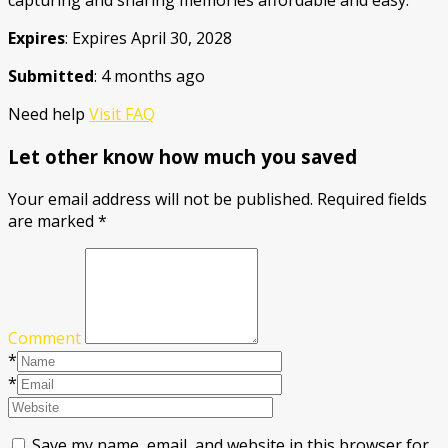
capturing and sharing memories affordable and easy.
Expires
: Expires April 30, 2028
Submitted
: 4 months ago
Need help
Visit FAQ
Let other know how much you saved
Your email address will not be published.
Required fields
are marked
*
Comment
*
*
Save my name, email, and website in this browser for