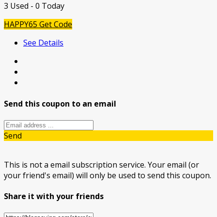
3 Used - 0 Today
HAPPY65
Get Code
See Details
Send this coupon to an email
Send
This is not a email subscription service. Your email (or
your friend's email) will only be used to send this coupon.
Share it with your friends