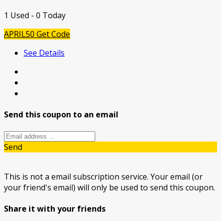
1 Used - 0 Today
APRIL50
Get Code
See Details
Send this coupon to an email
Send
This is not a email subscription service. Your email (or
your friend's email) will only be used to send this coupon.
Share it with your friends