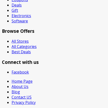
Deals
Gift
Electronics
Software
Browse Offers
All Stores
All Categories
Best Deals
Connect with us
Facebook
Home Page
About Us
Blog
Contact US
Privacy Policy