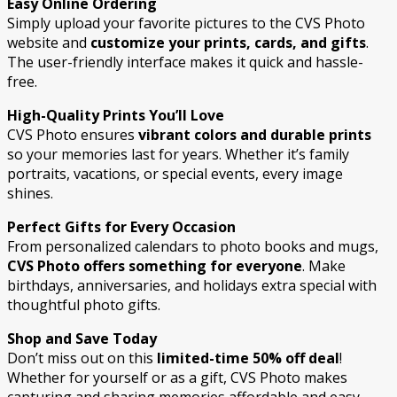
Easy Online Ordering
Simply upload your favorite pictures to the CVS Photo
website and
customize your prints, cards, and gifts
.
The user-friendly interface makes it quick and hassle-
free.
High-Quality Prints You’ll Love
CVS Photo ensures
vibrant colors and durable prints
so your memories last for years. Whether it’s family
portraits, vacations, or special events, every image
shines.
Perfect Gifts for Every Occasion
From personalized calendars to photo books and mugs,
CVS Photo offers something for everyone
. Make
birthdays, anniversaries, and holidays extra special with
thoughtful photo gifts.
Shop and Save Today
Don’t miss out on this
limited-time 50% off deal
!
Whether for yourself or as a gift, CVS Photo makes