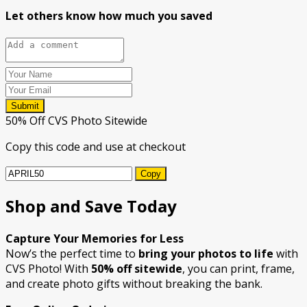
Let others know how much you saved
Submit
50% Off CVS Photo Sitewide
Copy this code and use at checkout
Copy
Shop and Save Today
Capture Your Memories for Less
Now’s the perfect time to
bring your photos to life
with
CVS Photo! With
50% off sitewide
, you can print, frame,
and create photo gifts without breaking the bank.