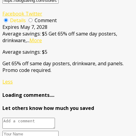
Facebook
Twitter
Details
Comment
Expires May 7, 2028
Average savings: $5 Get 65% off same day posters,
drinkware,
...
More
Average savings: $5
Get 65% off same day posters, drinkware, and panels.
Promo code required.
Less
Loading comments....
Let others know how much you saved