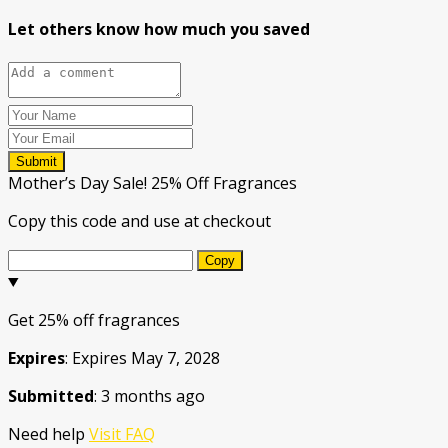
Let others know how much you saved
Submit
Mother’s Day Sale! 25% Off Fragrances
Copy this code and use at checkout
Copy
Get 25% off fragrances
Expires
: Expires May 7, 2028
Submitted
: 3 months ago
Need help
Visit FAQ