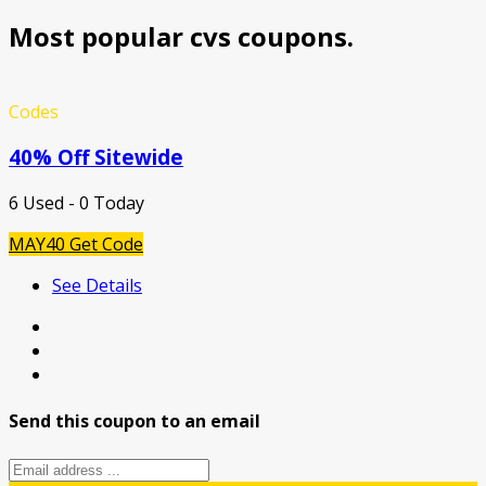
Most popular cvs coupons.
Codes
40% Off Sitewide
6 Used - 0 Today
MAY40
Get Code
See Details
Send this coupon to an email