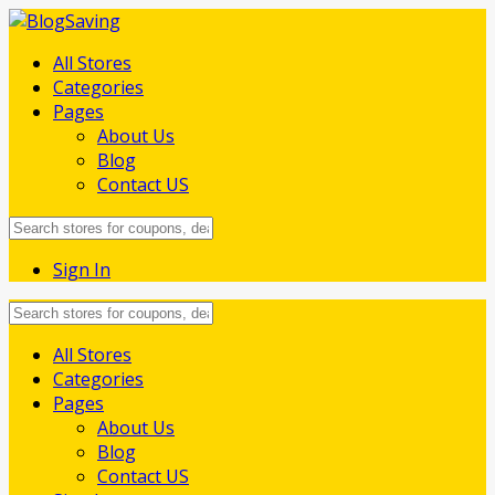
All Stores
Categories
Pages
About Us
Blog
Contact US
Sign In
Skip
All Stores
to
Categories
content
Pages
About Us
Blog
Contact US