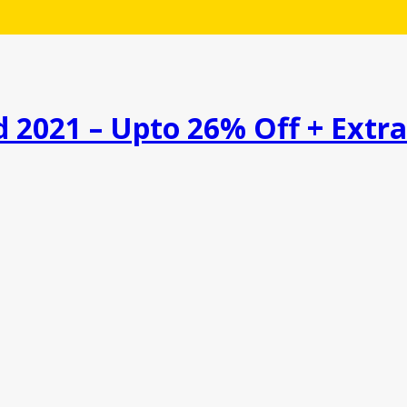
 2021 – Upto 26% Off + Extr