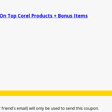
 On Top Corel Products + Bonus Items
 friend's email) will only be used to send this coupon.