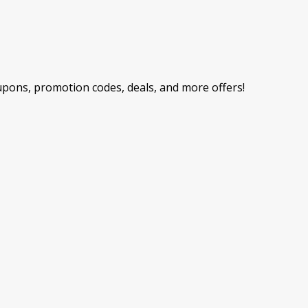
ons, promotion codes, deals, and more offers!