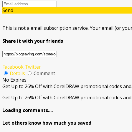
Send
This is not a email subscription service. Your email (or your
Share it with your friends
Facebook
Twitter
Details
Comment
No Expires
Get Up to 26% Off with CorelDRAW promotional codes and
Get Up to 26% Off with CorelDRAW promotional codes and 
Loading comments....
Let others know how much you saved