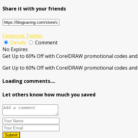
Share it with your friends
Facebook
Twitter
Details
Comment
No Expires
Get Up to 60% Off with CorelDRAW promotional codes and
Get Up to 60% Off with CorelDRAW promotional codes and 
Loading comments....
Let others know how much you saved
Submit