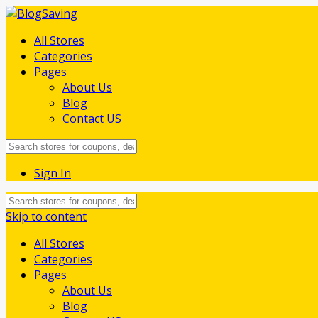
All Stores
Categories
Pages
About Us
Blog
Contact US
Sign In
Skip to content
All Stores
Categories
Pages
About Us
Blog