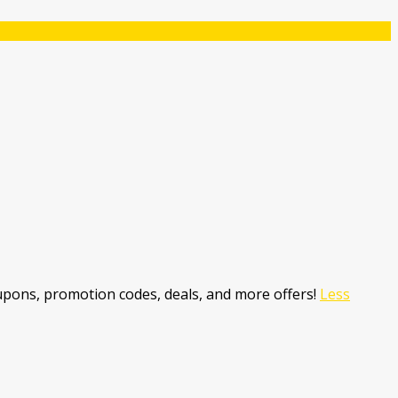
pons, promotion codes, deals, and more offers!
Less