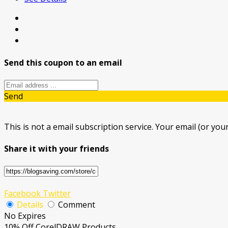
Send this coupon to an email
Send
This is not a email subscription service. Your email (or your
Share it with your friends
Facebook
Twitter
Details
Comment
No Expires
10% Off CorelDRAW Products