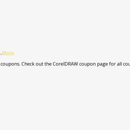
...
More
coupons. Check out the CorelDRAW coupon page for all cou