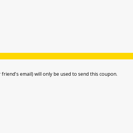
 friend's email) will only be used to send this coupon.