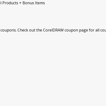
el Products + Bonus Items
coupons. Check out the CorelDRAW coupon page for all coup