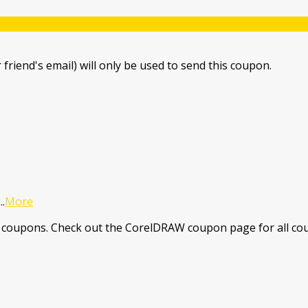
 friend's email) will only be used to send this coupon.
...
More
coupons. Check out the CorelDRAW coupon page for all cou