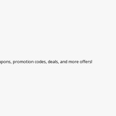
ons, promotion codes, deals, and more offers!