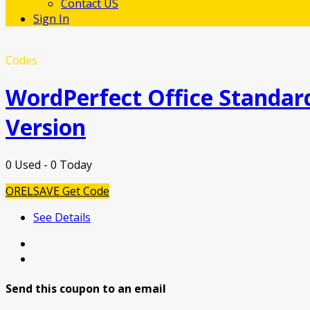
Contact US
Sign In
Codes
WordPerfect Office Standard
Version
0 Used - 0 Today
ORELSAVE
Get Code
See Details
Send this coupon to an email