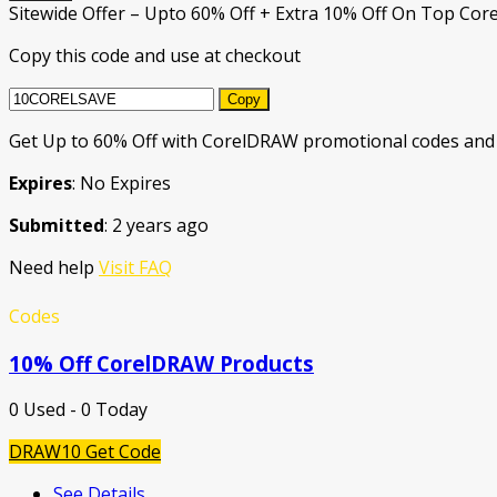
Sitewide Offer – Upto 60% Off + Extra 10% Off On Top Cor
Copy this code and use at checkout
Copy
Get Up to 60% Off with CorelDRAW promotional codes and 
Expires
: No Expires
Submitted
: 2 years ago
Need help
Visit FAQ
Codes
10% Off CorelDRAW Products
0 Used - 0 Today
DRAW10
Get Code
See Details