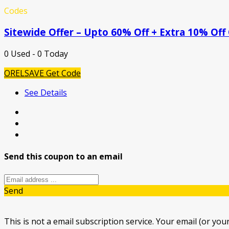
Codes
Sitewide Offer – Upto 60% Off + Extra 10% Off
0 Used - 0 Today
ORELSAVE
Get Code
See Details
Send this coupon to an email
Send
This is not a email subscription service. Your email (or your