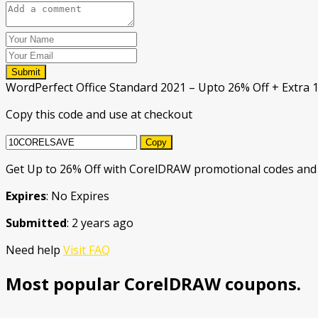
Submit
WordPerfect Office Standard 2021 – Upto 26% Off + Extra 
Copy this code and use at checkout
Copy
Get Up to 26% Off with CorelDRAW promotional codes and 
Expires
: No Expires
Submitted
: 2 years ago
Need help
Visit FAQ
Most popular CorelDRAW coupons.