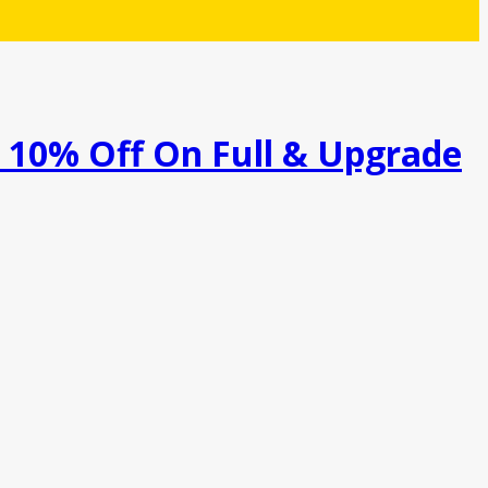
a 10% Off On Full & Upgrade