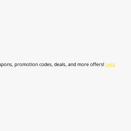
pons, promotion codes, deals, and more offers!
Less