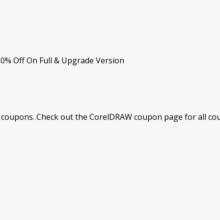
10% Off On Full & Upgrade Version
coupons. Check out the CorelDRAW coupon page for all coup