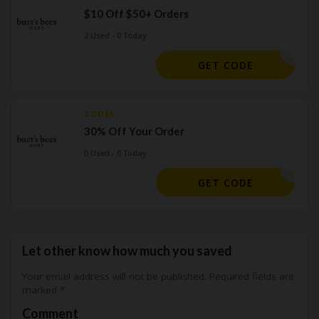
$10 Off $50+ Orders
2 Used - 0 Today
GWSWNXYX
GET CODE
CODES
30% Off Your Order
0 Used - 0 Today
CLOROX30
GET CODE
Let other know how much you saved
Your email address will not be published.
Required fields are
marked
*
Comment