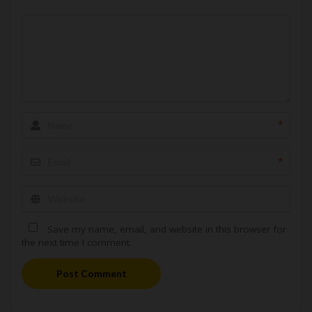
*
*
Save my name, email, and website in this browser for
the next time I comment.
Post Comment