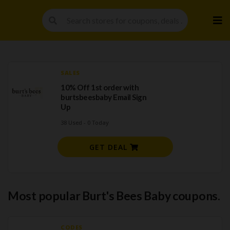
Skip
to
cont
SALES
10% Off 1st order with
burtsbeesbaby Email Sign
Up
38 Used - 0 Today
GET DEAL
Most popular Burt's Bees Baby coupons.
CODES