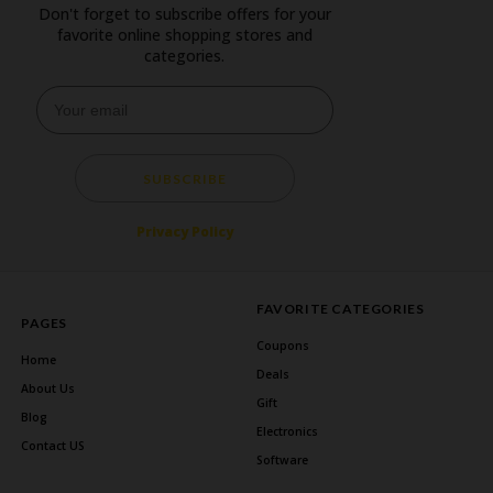
Don't forget to subscribe offers for your
favorite online shopping stores and
categories.
SUBSCRIBE
Privacy Policy
FAVORITE CATEGORIES
PAGES
Coupons
Home
Deals
About Us
Gift
Blog
Electronics
Contact US
Software