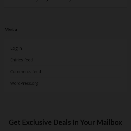
Meta
Log in
Entries feed
Comments feed
WordPress.org
Get Exclusive Deals In Your Mailbox