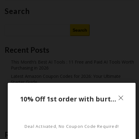
Search
Search
Recent Posts
This Month’s Best AI Tools : 11 Free and Paid AI Tools Worth
Purchasing in 2026
Latest Amazon Coupon Codes for 2026: Your Ultimate
Starter Guide
How Americans Save $500+ a Year Using Coupons​
10% Off 1st order with burtsbeesbaby Email Sign Up
Extreme Couponing: Does it Still Work in 2026?
Midnight Madness and Mega Savings: Your Ultimate Guide to
Black Friday & Cyber Monday
Deal Activated, No Coupon Code Required!
Recent Comments