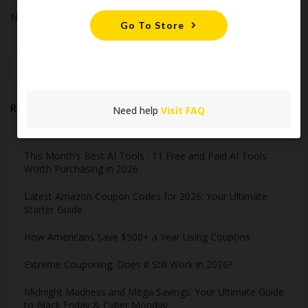
No comments to show.
Go To Store
Search
Recent Post
Need help
Visit FAQ
This Month’s Best AI Tools : 11 Free and Paid AI Tools
Worth Purchasing in 2026
Latest Amazon Coupon Codes for 2026: Your Ultimate
Starter Guide
How Americans Save $500+ a Year Using Coupons​
Extreme Couponing: Does it Still Work in 2026?
Midnight Madness and Mega Savings: Your Ultimate Guide
to Black Friday & Cyber Monday