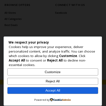
BROWSE OFFERS
CONNECT WITH US
All Stores
Facebook
All Categories
Best Deals
We respect your privacy
Cookies help us improve your experience, deliver
personalized content, and analyze traffic. You can choose
which cookies to allow by clicking
Customize
. Click
Accept All
to consent or
Reject All
to decline non-
Home Page
About Us
Blog
Contact US
Privacy Policy
essential cookies.
Copyright © 2026 BlogSaving. All Rights Reserved.
Customize
Reject All
Accept All
Powered by