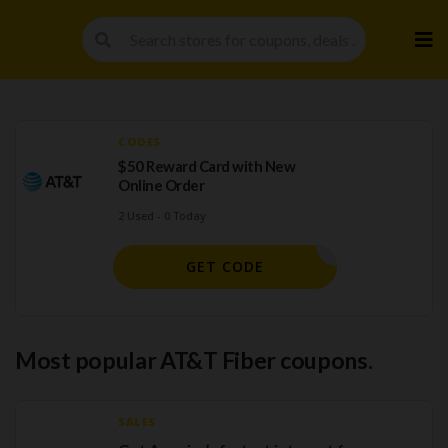
Skip
to
cont
CODES
$50 Reward Card with New
Online Order
2 Used - 0 Today
EXTRA50
GET CODE
Most popular AT&T Fiber coupons.
SALES