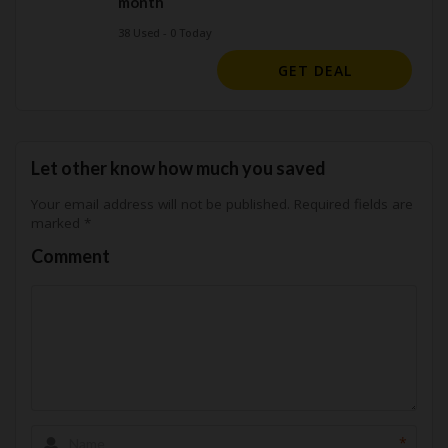
month
38 Used - 0 Today
GET DEAL
Let other know how much you saved
Your email address will not be published.
Required fields are
marked
*
Comment
*