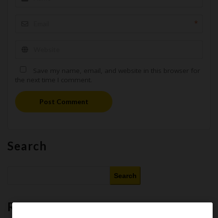
*
Save my name, email, and website in this browser for
the next time I comment.
Post Comment
Search
Search
Recent Posts