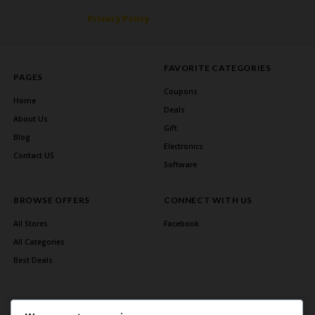
Privacy Policy
FAVORITE CATEGORIES
PAGES
Coupons
Home
Deals
About Us
Gift
Blog
Electronics
Contact US
Software
BROWSE OFFERS
CONNECT WITH US
All Stores
Facebook
All Categories
Best Deals