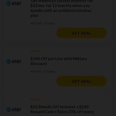
Get America’s fastest internet for
$32/mo. for 12 months when you
bundle with an unlimited wireless
plan
48 Used - 0 Today
GET DEAL
SALES
$200 Off per Line with Military
Discount
44 Used - 0 Today
GET DEAL
SALES
$15/Month Off Internet + $200
Reward Card + Extra 20% off every