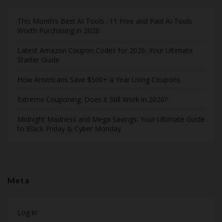
This Month’s Best AI Tools : 11 Free and Paid AI Tools
Worth Purchasing in 2026
Latest Amazon Coupon Codes for 2026: Your Ultimate
Starter Guide
How Americans Save $500+ a Year Using Coupons​
Extreme Couponing: Does it Still Work in 2026?
Midnight Madness and Mega Savings: Your Ultimate Guide
to Black Friday & Cyber Monday
Meta
Log in