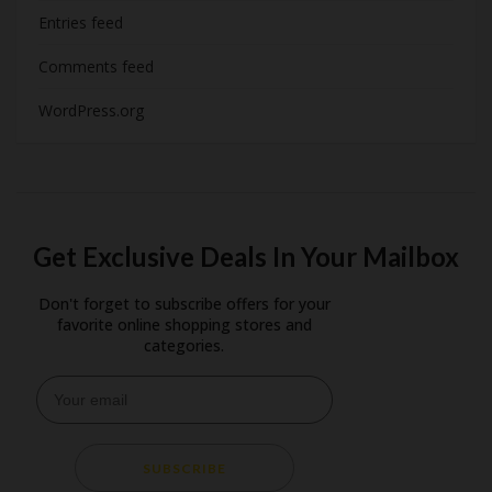
Entries feed
Comments feed
WordPress.org
Get Exclusive Deals In Your Mailbox
Don't forget to subscribe offers for your
favorite online shopping stores and
categories.
SUBSCRIBE