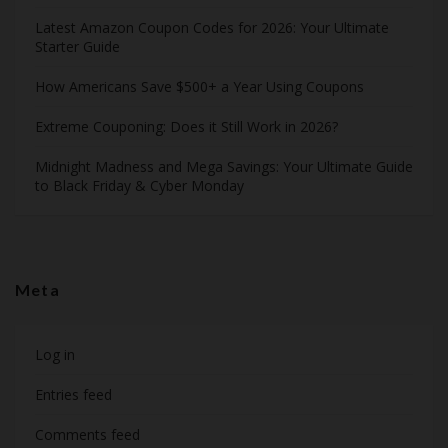
Latest Amazon Coupon Codes for 2026: Your Ultimate
Starter Guide
How Americans Save $500+ a Year Using Coupons​
Extreme Couponing: Does it Still Work in 2026?
Midnight Madness and Mega Savings: Your Ultimate Guide
to Black Friday & Cyber Monday
Meta
Log in
Entries feed
Comments feed