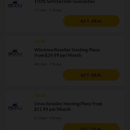
100% Satisfaction Guarantee
71 Used - 0 Today
GET DEAL
SALES
Windows Reseller Hosting Plans
from $29.99 per Month
66 Used - 0 Today
GET DEAL
SALES
Linux Reseller Hosting Plans from
$11.99 per Month
61 Used - 0 Today
GET DEAL