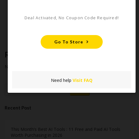
Starter Guide
How Americans Save $500+ a Year Using Coupons​
Deal Activated, No Coupon Code Required!
Extreme Couponing: Does it Still Work in 2026?
Midnight Madness and Mega Savings: Your Ultimate Guide to
Black Friday & Cyber Monday
Go To Store
Recent Comments
No comments to show.
Need help
Visit FAQ
Search
Recent Post
This Month’s Best AI Tools : 11 Free and Paid AI Tools
Worth Purchasing in 2026