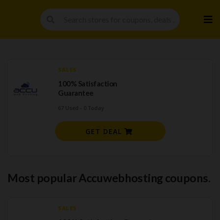
Skip
to
cont
SALES
100% Satisfaction
Guarantee
67 Used - 0 Today
GET DEAL
Most popular Accuwebhosting coupons.
SALES