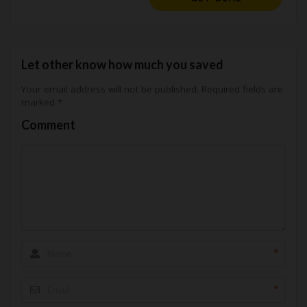
Let other know how much you saved
Your email address will not be published.
Required fields are
marked
*
Comment
*
*