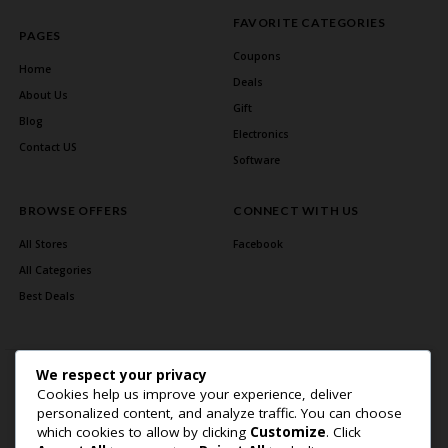
FAVORITE CATEGORIES
PAGES
Coupons
Home
Deals
About Us
Gift
Blog
Electronics
Contact US
Software
BROWSE OFFERS
CONNECT WITH US
All Stores
Facebook
All Categories
Best Deals
We respect your privacy
Cookies help us improve your experience, deliver
personalized content, and analyze traffic. You can choose
which cookies to allow by clicking
Customize
. Click