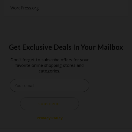
WordPress.org
Get Exclusive Deals In Your Mailbox
Don't forget to subscribe offers for your
favorite online shopping stores and
categories.
SUBSCRIBE
Privacy Policy