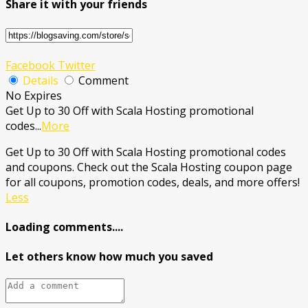
Share it with your friends
Facebook
Twitter
Details
Comment
No Expires
Get Up to 30 Off with Scala Hosting promotional
codes
...
More
Get Up to 30 Off with Scala Hosting promotional codes
and coupons. Check out the Scala Hosting coupon page
for all coupons, promotion codes, deals, and more offers!
Less
Loading comments....
Let others know how much you saved