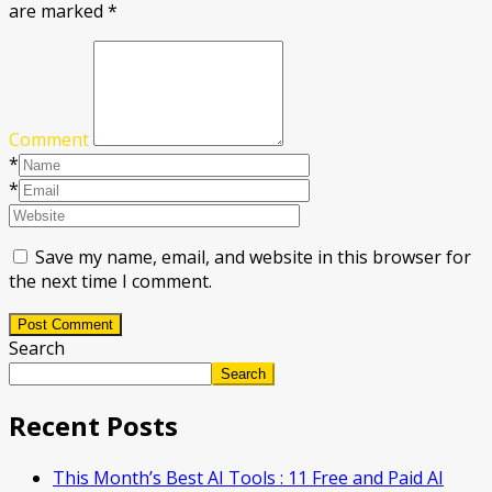
are marked
*
Comment
*
*
Save my name, email, and website in this browser for
the next time I comment.
Post Comment
Search
Search
Recent Posts
This Month’s Best AI Tools : 11 Free and Paid AI