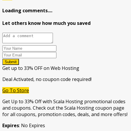
Loading comments....
Let others know how much you saved
Submit
Get up to 33% OFF on Web Hosting
Deal Activated, no coupon code required!
Go To Store
Get Up to 33% Off with Scala Hosting promotional codes
and coupons. Check out the Scala Hosting coupon page
for all coupons, promotion codes, deals, and more offers!
Expires
: No Expires