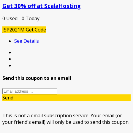
Get 30% off at ScalaHosting
0 Used - 0 Today
JSP2021M
Get Code
See Details
Send this coupon to an email
Send
This is not a email subscription service. Your email (or
your friend's email) will only be used to send this coupon.