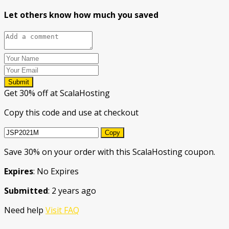
Let others know how much you saved
Submit
Get 30% off at ScalaHosting
Copy this code and use at checkout
Copy
Save 30% on your order with this ScalaHosting coupon.
Expires
: No Expires
Submitted
: 2 years ago
Need help
Visit FAQ