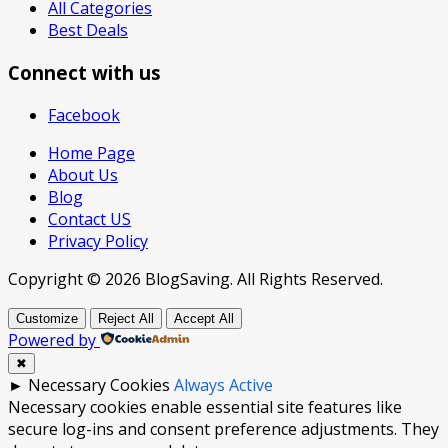
All Categories
Best Deals
Connect with us
Facebook
Home Page
About Us
Blog
Contact US
Privacy Policy
Copyright © 2026 BlogSaving. All Rights Reserved.
Customize
Reject All
Accept All
Powered by
✖
►
Necessary Cookies
Always Active
Necessary cookies enable essential site features like
secure log-ins and consent preference adjustments. They