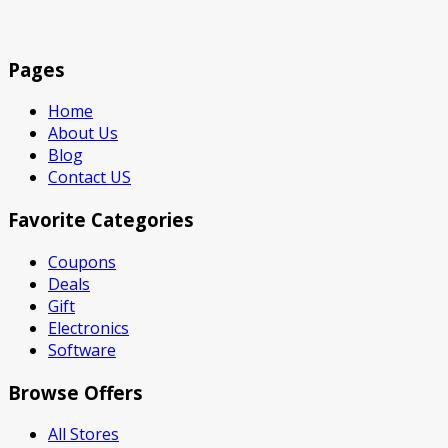
Pages
Home
About Us
Blog
Contact US
Favorite Categories
Coupons
Deals
Gift
Electronics
Software
Browse Offers
All Stores