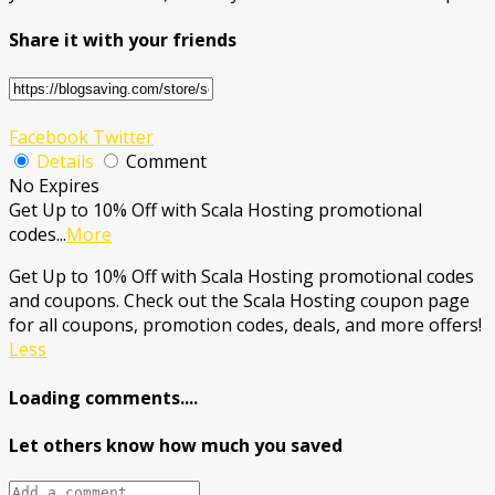
Share it with your friends
Facebook
Twitter
Details
Comment
No Expires
Get Up to 10% Off with Scala Hosting promotional
codes
...
More
Get Up to 10% Off with Scala Hosting promotional codes
and coupons. Check out the Scala Hosting coupon page
for all coupons, promotion codes, deals, and more offers!
Less
Loading comments....
Let others know how much you saved