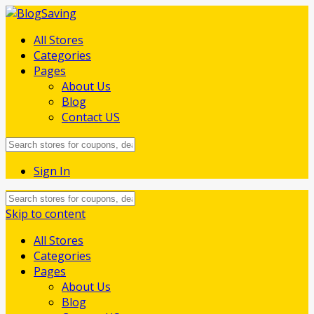
All Stores
Categories
Pages
About Us
Blog
Contact US
Sign In
Skip to content
All Stores
Categories
Pages
About Us
Blog