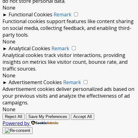
do not store personal data.
None
►
Functional Cookies
Remark
Functional cookies support features like content sharing
on social media, collecting feedback, and enabling third-
party tools.
None
►
Analytical Cookies
Remark
Analytical cookies track visitor interactions, providing
insights on metrics like visitor count, bounce rate, and
traffic sources.
None
►
Advertisement Cookies
Remark
Advertisement cookies deliver personalized ads based on
your previous visits and analyze the effectiveness of ad
campaigns.
None
Reject All
Save My Preferences
Accept All
Powered by