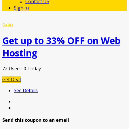
Contact US
Sign In
Sales
Get up to 33% OFF on Web
Hosting
72 Used - 0 Today
Get Deal
See Details
Send this coupon to an email