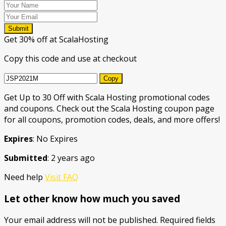
Submit
Get 30% off at ScalaHosting
Copy this code and use at checkout
Copy
Get Up to 30 Off with Scala Hosting promotional codes
and coupons. Check out the Scala Hosting coupon page
for all coupons, promotion codes, deals, and more offers!
Expires
: No Expires
Submitted
: 2 years ago
Need help
Visit FAQ
Let other know how much you saved
Your email address will not be published.
Required fields