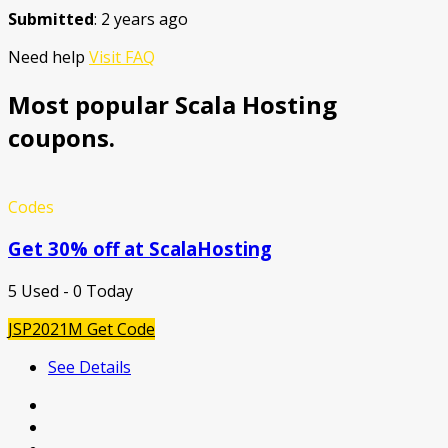
Submitted
: 2 years ago
Need help
Visit FAQ
Most popular Scala Hosting
coupons.
Codes
Get 30% off at ScalaHosting
5 Used - 0 Today
JSP2021M
Get Code
See Details