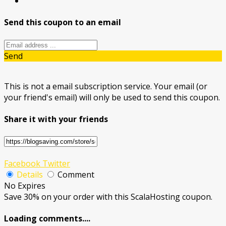
Send this coupon to an email
Send
This is not a email subscription service. Your email (or
your friend's email) will only be used to send this coupon.
Share it with your friends
Facebook
Twitter
Details
Comment
No Expires
Save 30% on your order with this ScalaHosting coupon.
Loading comments....