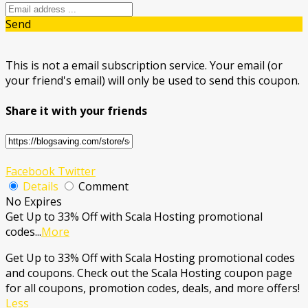
Send
This is not a email subscription service. Your email (or
your friend's email) will only be used to send this coupon.
Share it with your friends
Facebook
Twitter
Details
Comment
No Expires
Get Up to 33% Off with Scala Hosting promotional
codes
...
More
Get Up to 33% Off with Scala Hosting promotional codes
and coupons. Check out the Scala Hosting coupon page
for all coupons, promotion codes, deals, and more offers!
Less