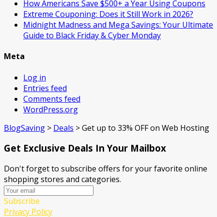
How Americans Save $500+ a Year Using Coupons​
Extreme Couponing: Does it Still Work in 2026?
Midnight Madness and Mega Savings: Your Ultimate
Guide to Black Friday & Cyber Monday
Meta
Log in
Entries feed
Comments feed
WordPress.org
BlogSaving
>
Deals
>
Get up to 33% OFF on Web Hosting
Get Exclusive Deals In Your Mailbox
Don't forget to subscribe offers for your favorite online
shopping stores and categories.
Subscribe
Privacy Policy