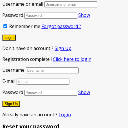
Username or email
Password
Show
Remember me
Forgot password ?
Don't have an account ?
Sign Up
Registration complete !
Click here to login
Username
E-mail
Password
Show
Already have an account ?
Login
Reset your password