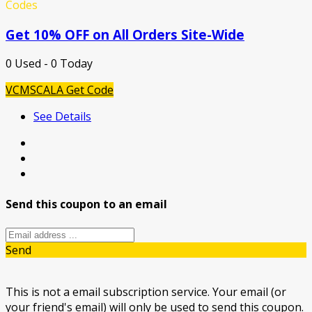
Codes
Get 10% OFF on All Orders Site-Wide
0 Used - 0 Today
VCMSCALA
Get Code
See Details
Send this coupon to an email
Send
This is not a email subscription service. Your email (or
your friend's email) will only be used to send this coupon.