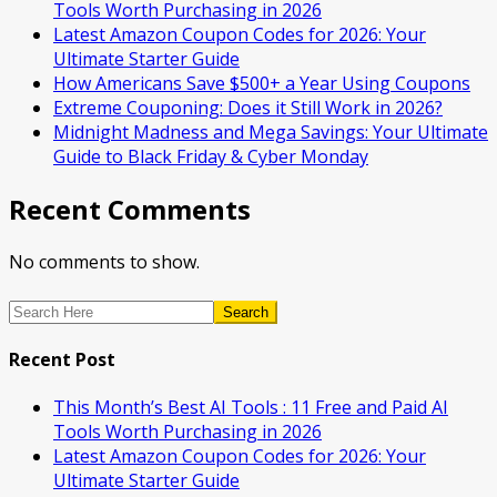
Tools Worth Purchasing in 2026
Latest Amazon Coupon Codes for 2026: Your
Ultimate Starter Guide
How Americans Save $500+ a Year Using Coupons​
Extreme Couponing: Does it Still Work in 2026?
Midnight Madness and Mega Savings: Your Ultimate
Guide to Black Friday & Cyber Monday
Recent Comments
No comments to show.
Search
Recent Post
This Month’s Best AI Tools : 11 Free and Paid AI
Tools Worth Purchasing in 2026
Latest Amazon Coupon Codes for 2026: Your
Ultimate Starter Guide