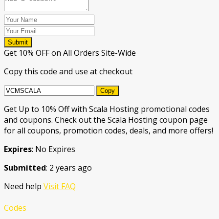
Submit
Get 10% OFF on All Orders Site-Wide
Copy this code and use at checkout
Copy
Get Up to 10% Off with Scala Hosting promotional codes
and coupons. Check out the Scala Hosting coupon page
for all coupons, promotion codes, deals, and more offers!
Expires
: No Expires
Submitted
: 2 years ago
Need help
Visit FAQ
Codes