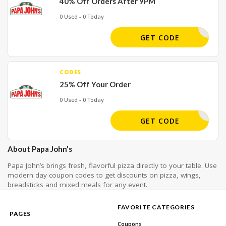
40% Off Orders After 9PM
0 Used - 0 Today
LATE40
GET CODE
CODES
25% Off Your Order
0 Used - 0 Today
KE25DEAL
GET CODE
About Papa John's
Papa John’s brings fresh, flavorful pizza directly to your table. Use
modern day coupon codes to get discounts on pizza, wings,
breadsticks and mixed meals for any event.
FAVORITE CATEGORIES
PAGES
Coupons