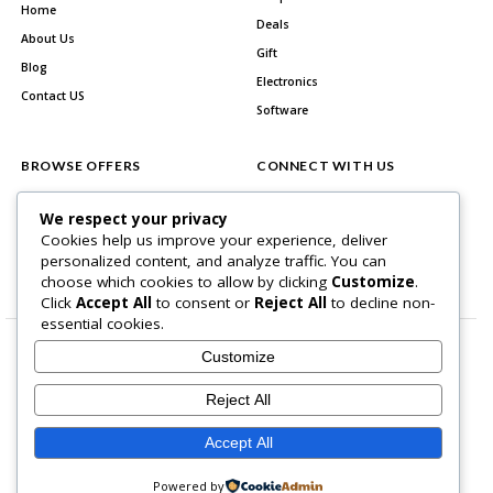
Home
Deals
About Us
Gift
Blog
Electronics
Contact US
Software
BROWSE OFFERS
CONNECT WITH US
All Stores
Facebook
We respect your privacy
All Categories
Cookies help us improve your experience, deliver
personalized content, and analyze traffic. You can
Best Deals
choose which cookies to allow by clicking
Customize
.
Click
Accept All
to consent or
Reject All
to decline non-
essential cookies.
Customize
Reject All
Home Page
About Us
Blog
Contact US
Privacy Policy
Accept All
Copyright © 2026 BlogSaving. All Rights Reserved.
Powered by