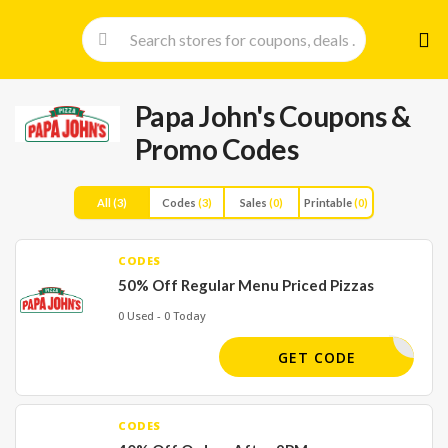
Skip
to
cont
Papa John's
Coupons &
Promo Codes
All
(3)
Codes
(3)
Sales
(0)
Printable
(0)
CODES
50% Off Regular Menu Priced Pizzas
0 Used - 0 Today
HALFOFF
GET CODE
CODES