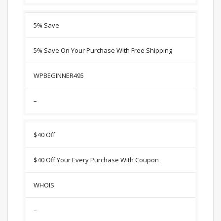
5% Save
5% Save On Your Purchase With Free Shipping
WPBEGINNER495
–
$40 Off
$40 Off Your Every Purchase With Coupon
WHOIS
–