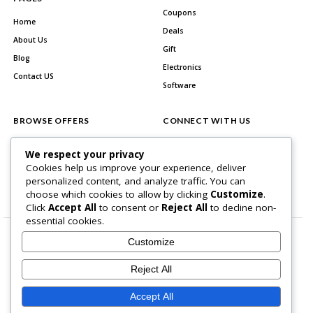
Coupons
Home
Deals
About Us
Gift
Blog
Electronics
Contact US
Software
BROWSE OFFERS
CONNECT WITH US
All Stores
Facebook
We respect your privacy
All Categories
Cookies help us improve your experience, deliver
personalized content, and analyze traffic. You can
Best Deals
choose which cookies to allow by clicking
Customize
.
Click
Accept All
to consent or
Reject All
to decline non-
essential cookies.
Customize
Reject All
Home Page
About Us
Blog
Contact US
Privacy Policy
Accept All
Copyright © 2026 BlogSaving. All Rights Reserved.