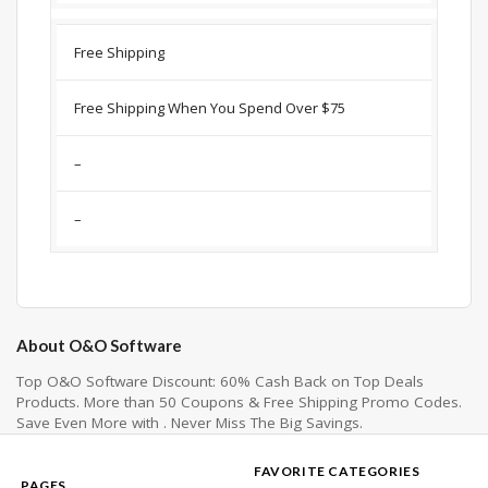
Free Shipping
Free Shipping When You Spend Over $75
–
–
About O&O Software
Top O&O Software Discount: 60% Cash Back on Top Deals
Products. More than 50 Coupons & Free Shipping Promo Codes.
Save Even More with . Never Miss The Big Savings.
FAVORITE CATEGORIES
PAGES