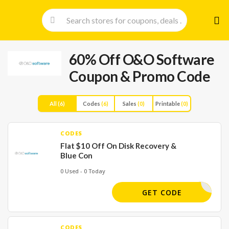
Skip
to
cont
60% Off O&O Software
Coupon & Promo Code
All
(6)
Codes
(6)
Sales
(0)
Printable
(0)
CODES
Flat $10 Off On Disk Recovery &
Blue Con
0 Used - 0 Today
-36G-62X
GET CODE
CODES