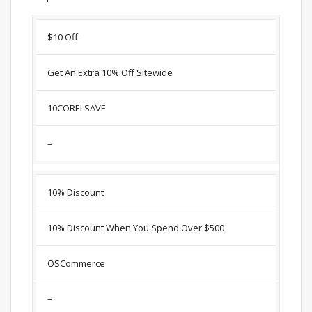
Discount
Description
Coupon
Expir
$10 Off
Get An Extra 10% Off Sitewide
10CORELSAVE
–
10% Discount
10% Discount When You Spend Over $500
OSCommerce
–