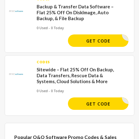
Backup & Transfer Data Software –
Flat 25% Off On DiskImage, Auto
Backup, & File Backup
0 Used - 0 Today
GET CODE
CODES
Sitewide – Flat 25% Off On Backup,
Data Transfers, Rescue Data &
Systems, Cloud Solutions & More
0 Used - 0 Today
-GTK-SCJ
GET CODE
Popular O&O Software Promo Codes & Sales