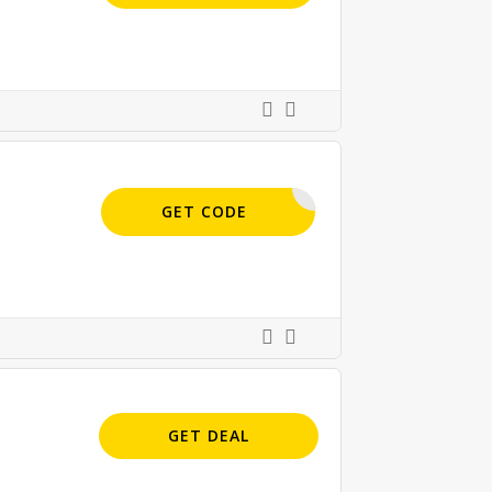
INCIRCLE
GET CODE
GET DEAL