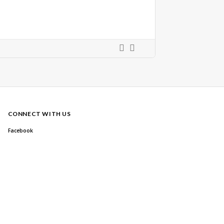
CONNECT WITH US
Facebook