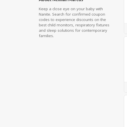
Keep a close eye on your baby with
Nanite. Search for confirmed coupon
codes to experience discounts on the
best child monitors, respiratory fixtures
and sleep solutions for contemporary
families.