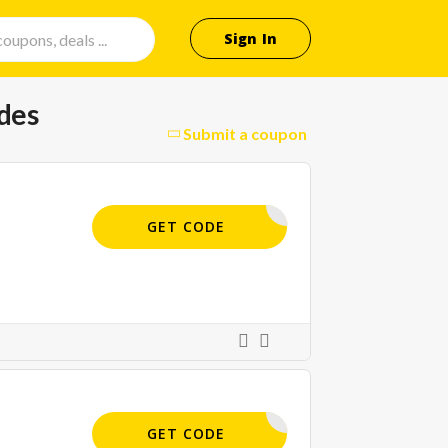
Sign In
des
Submit a coupon
CUS.COM/
GET CODE
APP15
GET CODE