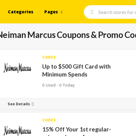
Categories
Pages
Neiman Marcus
Coupons & Promo Co
CODES
Up to $500 Gift Card with
Minimum Spends
0 Used - 0 Today
See Details
CODES
15% Off Your 1st regular-