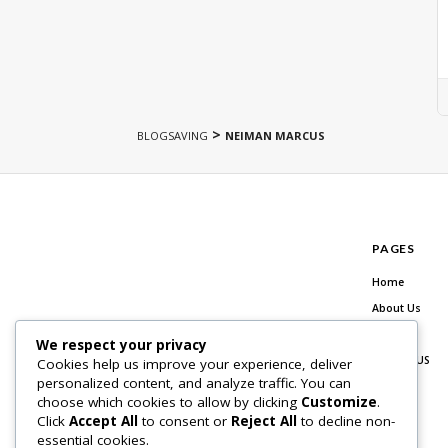
>
BLOGSAVING
NEIMAN MARCUS
PAGES
Home
About Us
Blog
We respect your privacy
Contact US
Cookies help us improve your experience, deliver
personalized content, and analyze traffic. You can
choose which cookies to allow by clicking
Customize
.
Click
Accept All
to consent or
Reject All
to decline non-
essential cookies.