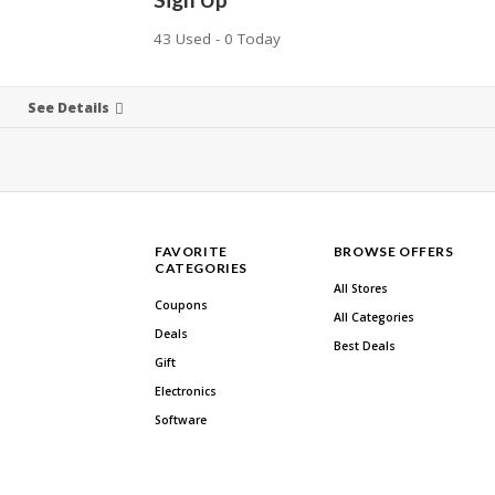
43 Used - 0 Today
See Details
FAVORITE
BROWSE OFFERS
CATEGORIES
All Stores
Coupons
All Categories
Deals
Best Deals
Gift
Electronics
Software