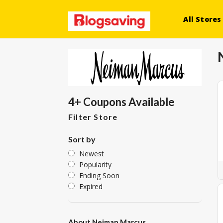
All Stores
4+ Coupons Available
Filter Store
Sort by
Newest
Popularity
Ending Soon
Expired
About Neiman Marcus