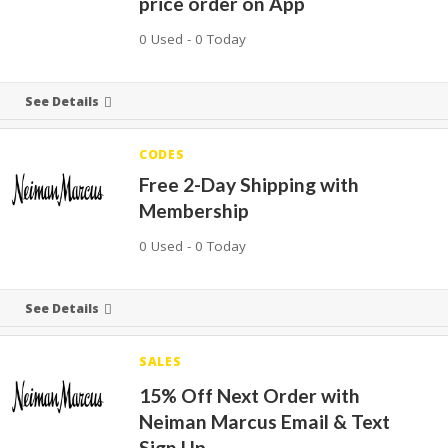
price order on App
0 Used - 0 Today
See Details
CODES
Free 2-Day Shipping with
Membership
0 Used - 0 Today
See Details
SALES
15% Off Next Order with
Neiman Marcus Email & Text
Sign Up