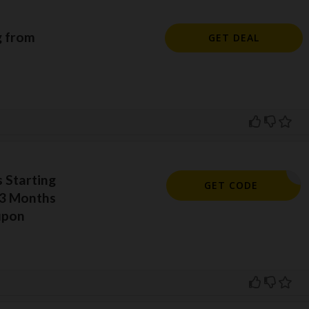
g from
GET DEAL
 Starting
DIBF2023
GET CODE
 3 Months
upon