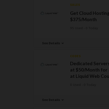
SALES
Get Cloud Hostin
$375/Month
95 Used - 0 Today
See Details
CODES
Dedicated Servers
at $50/Month for
at Liquid Web Co
0 Used - 0 Today
See Details