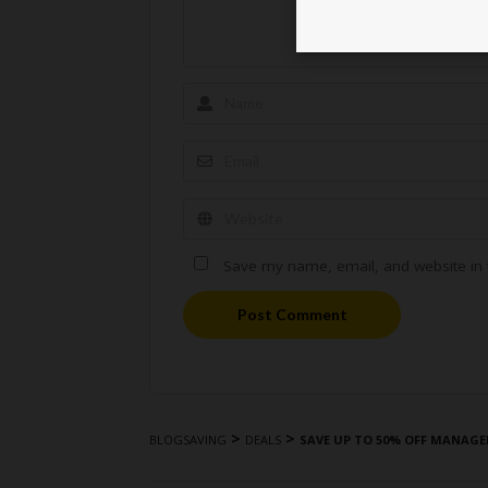
Save my name, email, and website in t
Post Comment
>
>
BLOGSAVING
DEALS
SAVE UP TO 50% OFF MANAGE