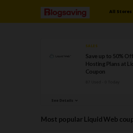
All Stores
SALES
Save up to 50% Of
Hosting Plans at L
Coupon
87 Used - 0 Today
See Details
Most popular Liquid Web cou