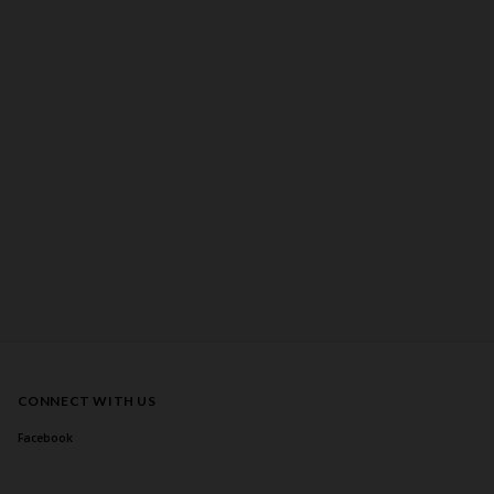
CONNECT WITH US
Facebook