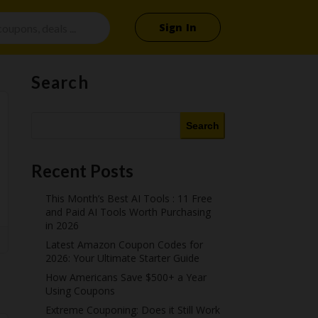
Sign In
Search
Search
Recent Posts
This Month’s Best AI Tools : 11 Free
and Paid AI Tools Worth Purchasing
in 2026
Latest Amazon Coupon Codes for
2026: Your Ultimate Starter Guide
How Americans Save $500+ a Year
Using Coupons​
Extreme Couponing: Does it Still Work