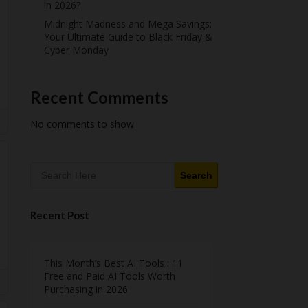
in 2026?
Midnight Madness and Mega Savings:
Your Ultimate Guide to Black Friday &
Cyber Monday
Recent Comments
No comments to show.
Search
Recent Post
This Month’s Best AI Tools : 11
Free and Paid AI Tools Worth
Purchasing in 2026