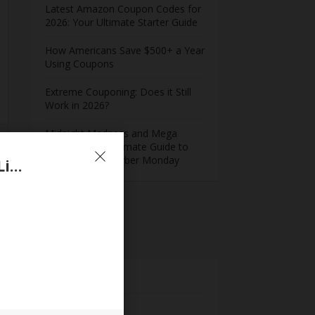
Latest Amazon Coupon Codes for
2026: Your Ultimate Starter Guide
How Americans Save $500+ a Year
Using Coupons​
Extreme Couponing: Does it Still
Work in 2026?
Midnight Madness and Mega
Savings: Your Ultimate Guide to
Black Friday & Cyber Monday
Save up to 50% Off Managed Hosting Plans at Liquid Web Coupon
Meta
Log in
Entries feed