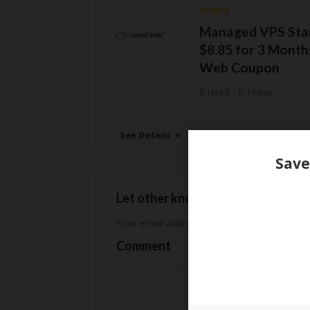
CODES
Managed VPS Star
$8.85 for 3 Months
Web Coupon
0 Used - 0 Today
See Details
Let other know how much you sav
Your email address will not be published.
Req
Comment