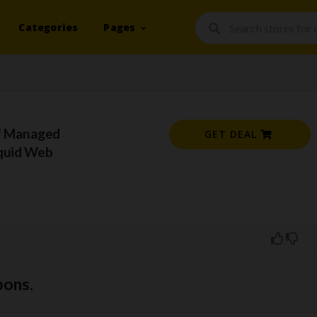
Categories
Pages
f Managed
GET DEAL
iquid Web
pons.