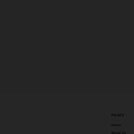
PAGES
Home
About Us