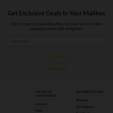
Get Exclusive Deals In Your Mailbox
Don't forget to subscribe offers for your favorite online
shopping stores and categories.
SUBSCRIBE
Privacy Policy
FAVORITE
BROWSE OFFERS
CATEGORIES
All Stores
Coupons
All Categories
Deals