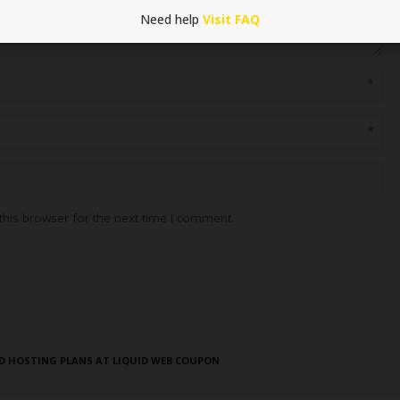
Need help
Visit FAQ
*
*
his browser for the next time I comment.
D HOSTING PLANS AT LIQUID WEB COUPON