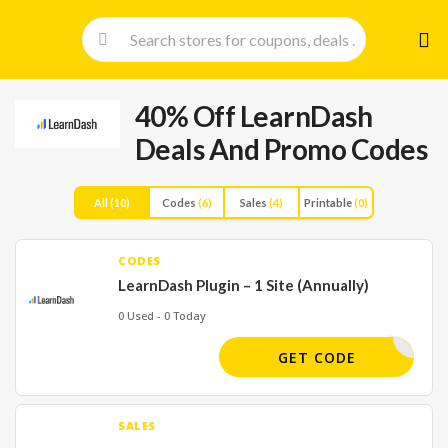
Skip
to
cont
40% Off LearnDash
Deals And Promo Codes
All
(10)
Codes
(6)
Sales
(4)
Printable
(0)
CODES
LearnDash Plugin – 1 Site (Annually)
0 Used - 0 Today
ANKYOU30
GET CODE
SALES