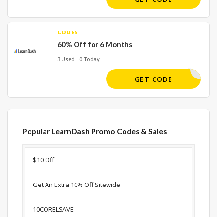
CODES
60% Off for 6 Months
3 Used - 0 Today
MARCH30
GET CODE
Popular LearnDash Promo Codes & Sales
Discount
Description
Coupon
Expir
$10 Off
Get An Extra 10% Off Sitewide
10CORELSAVE