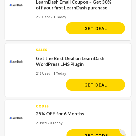
LearnDash Email Coupon – Get 30%
off your first LearnDash purchase
256 Used - 1 Today
GET DEAL
SALES
Get the Best Deal on LearnDash
WordPress LMS Plugin
246 Used - 1 Today
GET DEAL
CODES
25% OFF for 6 Months
2 Used - 0 Today
MARCHY30
GET CODE