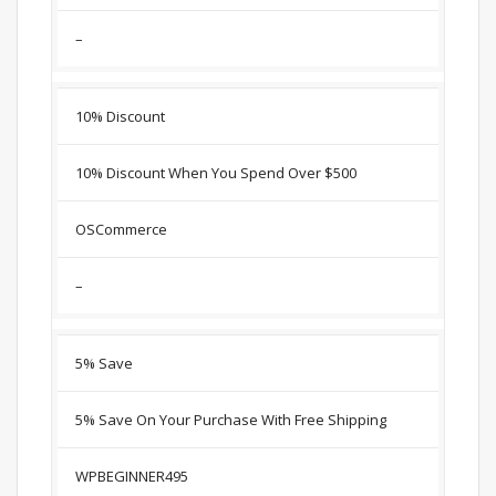
–
10% Discount
10% Discount When You Spend Over $500
OSCommerce
–
5% Save
5% Save On Your Purchase With Free Shipping
WPBEGINNER495