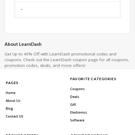
–
About LearnDash
Get Up to 40% Off with LearnDash promotional codes and
coupons. Check out the LearnDash coupon page for all coupons,
promotion codes, deals, and more offers!
FAVORITE CATEGORIES
PAGES
Coupons
Home
Deals
About Us
Gift
Blog
Electronics
Contact US
Software