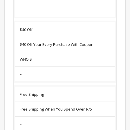
–
$40 Off
$40 Off Your Every Purchase With Coupon
WHOIS
–
Free Shipping
Free Shipping When You Spend Over $75
–