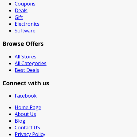
Coupons
Deals
Gift
Electronics
Software
Browse Offers
All Stores
All Categories
Best Deals
Connect with us
Facebook
Home Page
About Us
Blog
Contact US
Privacy Policy