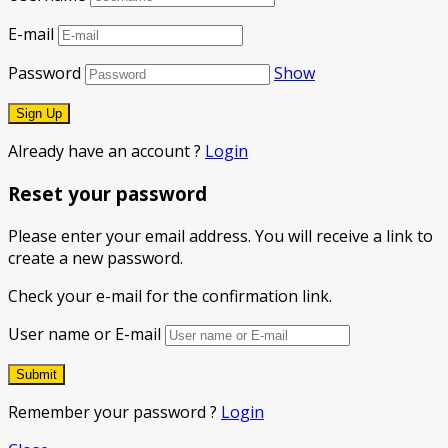
E-mail
Password
Show
Already have an account ?
Login
Reset your password
Please enter your email address. You will receive a link to
create a new password.
Check your e-mail for the confirmation link.
User name or E-mail
Remember your password ?
Login