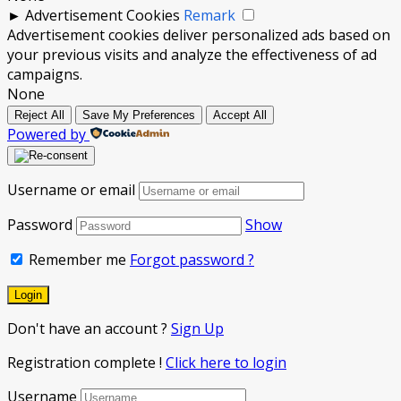
►
Advertisement Cookies
Remark
Advertisement cookies deliver personalized ads based on
your previous visits and analyze the effectiveness of ad
campaigns.
None
Reject All
Save My Preferences
Accept All
Powered by
Username or email
Password
Show
Remember me
Forgot password ?
Don't have an account ?
Sign Up
Registration complete !
Click here to login
Username