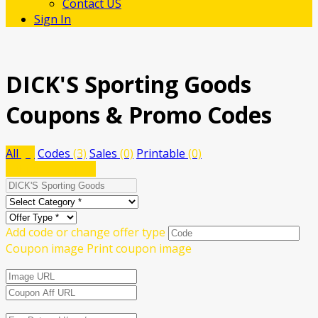
Contact US
Sign In
DICK'S Sporting Goods
Coupons & Promo Codes
All
(3)
Codes
(3)
Sales
(0)
Printable
(0)
Submit a coupon
Add code or change offer type
Coupon image
Print coupon image