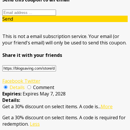
Send
This is not a email subscription service. Your email (or
your friend's email) will only be used to send this coupon.
Share it with your friends
Facebook
Twitter
Details
Comment
Expiries:
Expires May 7, 2028
Details:
Get a 30% discount on select items. A code is
...
More
Get a 30% discount on select items. A code is required for
redemption.
Less