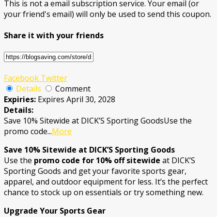
This is not a email subscription service. Your email (or
your friend's email) will only be used to send this coupon.
Share it with your friends
Facebook
Twitter
Details
Comment
Expiries:
Expires April 30, 2028
Details:
Save 10% Sitewide at DICK’S Sporting GoodsUse the
promo code
...
More
Save 10% Sitewide at DICK’S Sporting Goods
Use the
promo code for 10% off sitewide
at DICK’S
Sporting Goods and get your favorite sports gear,
apparel, and outdoor equipment for less. It’s the perfect
chance to stock up on essentials or try something new.
Upgrade Your Sports Gear