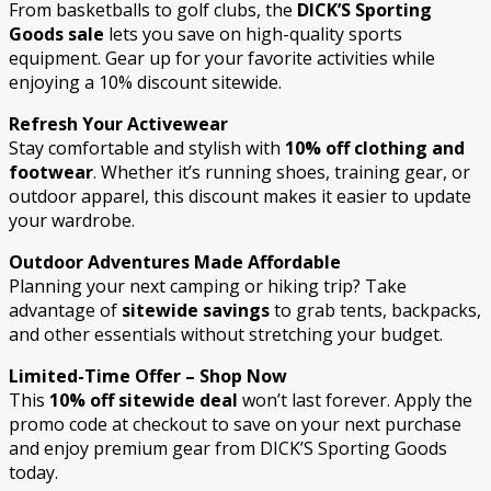
From basketballs to golf clubs, the
DICK’S Sporting
Goods sale
lets you save on high-quality sports
equipment. Gear up for your favorite activities while
enjoying a 10% discount sitewide.
Refresh Your Activewear
Stay comfortable and stylish with
10% off clothing and
footwear
. Whether it’s running shoes, training gear, or
outdoor apparel, this discount makes it easier to update
your wardrobe.
Outdoor Adventures Made Affordable
Planning your next camping or hiking trip? Take
advantage of
sitewide savings
to grab tents, backpacks,
and other essentials without stretching your budget.
Limited-Time Offer – Shop Now
This
10% off sitewide deal
won’t last forever. Apply the
promo code at checkout to save on your next purchase
and enjoy premium gear from DICK’S Sporting Goods
today.