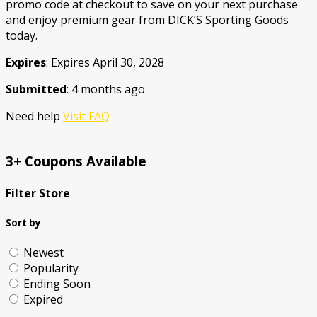
promo code at checkout to save on your next purchase
and enjoy premium gear from DICK’S Sporting Goods
today.
Expires
: Expires April 30, 2028
Submitted
: 4 months ago
Need help
Visit FAQ
3+ Coupons Available
Filter Store
Sort by
Newest
Popularity
Ending Soon
Expired