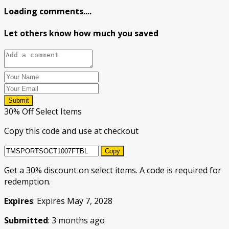
Loading comments....
Let others know how much you saved
Submit
30% Off Select Items
Copy this code and use at checkout
Copy
Get a 30% discount on select items. A code is required for
redemption.
Expires
: Expires May 7, 2028
Submitted
: 3 months ago