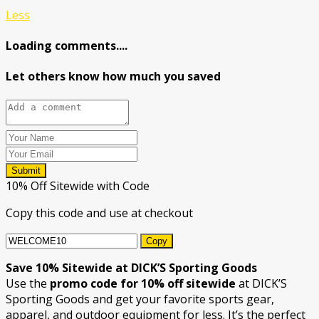
Less
Loading comments....
Let others know how much you saved
Submit
10% Off Sitewide with Code
Copy this code and use at checkout
Copy
Save 10% Sitewide at DICK’S Sporting Goods
Use the
promo code for 10% off sitewide
at DICK’S
Sporting Goods and get your favorite sports gear,
apparel, and outdoor equipment for less. It’s the perfect