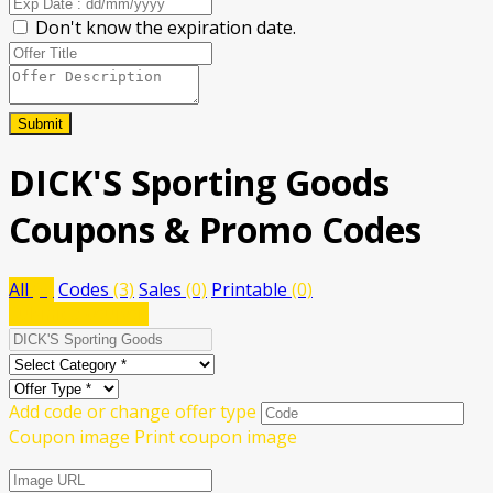
Don't know the expiration date.
Submit
DICK'S Sporting Goods
Coupons & Promo Codes
All
(3)
Codes
(3)
Sales
(0)
Printable
(0)
Submit a coupon
Add code or change offer type
Coupon image
Print coupon image