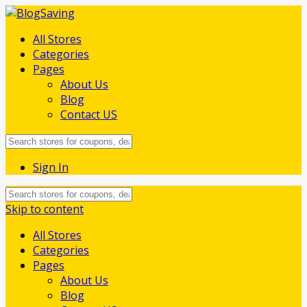
All Stores
Categories
Pages
About Us
Blog
Contact US
Sign In
Skip to content
All Stores
Categories
Pages
About Us
Blog