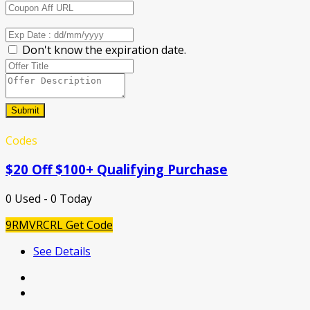
Don't know the expiration date.
Submit
Codes
$20 Off $100+ Qualifying Purchase
0 Used - 0 Today
9RMVRCRL
Get Code
See Details