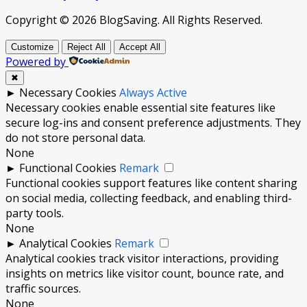
Copyright © 2026 BlogSaving. All Rights Reserved.
Customize
Reject All
Accept All
Powered by
✖
►
Necessary Cookies
Always Active
Necessary cookies enable essential site features like
secure log-ins and consent preference adjustments. They
do not store personal data.
None
►
Functional Cookies
Remark
Functional cookies support features like content sharing
on social media, collecting feedback, and enabling third-
party tools.
None
►
Analytical Cookies
Remark
Analytical cookies track visitor interactions, providing
insights on metrics like visitor count, bounce rate, and
traffic sources.
None