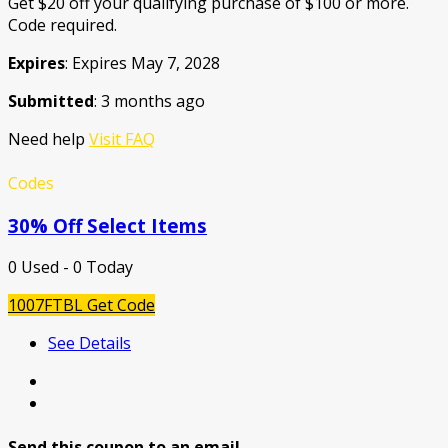
Get $20 off your qualifying purchase of $100 or more.
Code required.
Expires
: Expires May 7, 2028
Submitted
: 3 months ago
Need help
Visit FAQ
Codes
30% Off Select Items
0 Used - 0 Today
1007FTBL
Get Code
See Details
Send this coupon to an email