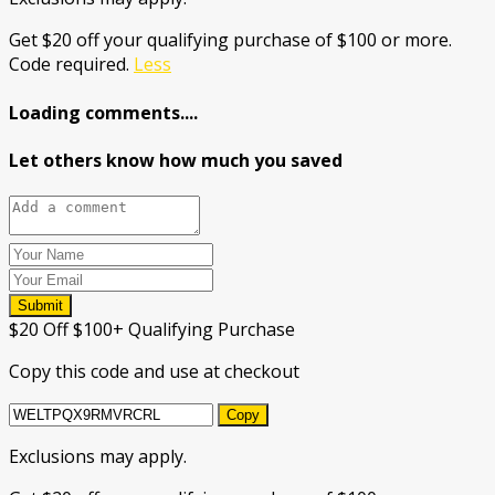
Get $20 off your qualifying purchase of $100 or more.
Code required.
Less
Loading comments....
Let others know how much you saved
Submit
$20 Off $100+ Qualifying Purchase
Copy this code and use at checkout
Copy
Exclusions may apply.