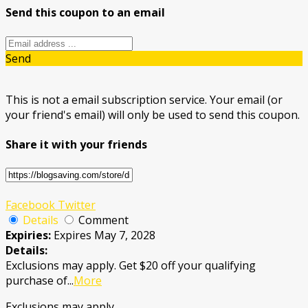
Send this coupon to an email
Send
This is not a email subscription service. Your email (or
your friend's email) will only be used to send this coupon.
Share it with your friends
Facebook
Twitter
Details
Comment
Expiries:
Expires May 7, 2028
Details:
Exclusions may apply. Get $20 off your qualifying
purchase of
...
More
Exclusions may apply.