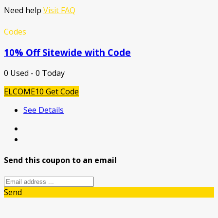
Need help
Visit FAQ
Codes
10% Off Sitewide with Code
0 Used - 0 Today
ELCOME10
Get Code
See Details
Send this coupon to an email
Send