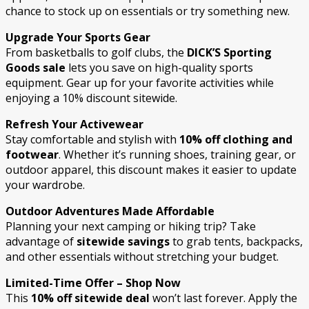
chance to stock up on essentials or try something new.
Upgrade Your Sports Gear
From basketballs to golf clubs, the
DICK’S Sporting
Goods sale
lets you save on high-quality sports
equipment. Gear up for your favorite activities while
enjoying a 10% discount sitewide.
Refresh Your Activewear
Stay comfortable and stylish with
10% off clothing and
footwear
. Whether it’s running shoes, training gear, or
outdoor apparel, this discount makes it easier to update
your wardrobe.
Outdoor Adventures Made Affordable
Planning your next camping or hiking trip? Take
advantage of
sitewide savings
to grab tents, backpacks,
and other essentials without stretching your budget.
Limited-Time Offer – Shop Now
This
10% off sitewide deal
won’t last forever. Apply the