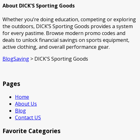
About DICK'S Sporting Goods
Whether you’re doing education, competing or exploring
the outdoors, DICK’S Sporting Goods provides a system
for every pastime. Browse modern promo codes and
deals to unlock financial savings on sports equipment,
active clothing, and overall performance gear.
BlogSaving
>
DICK'S Sporting Goods
Pages
Home
About Us
Blog
Contact US
Favorite Categories