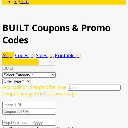
Sign In
BUILT
Coupons & Promo
Codes
All
(4)
Codes
(4)
Sales
(0)
Printable
(0)
Submit a coupon
Add code or change offer type
Coupon image
Print coupon image