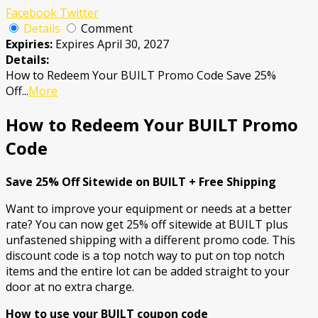
Facebook
Twitter
Details
Comment
Expiries:
Expires April 30, 2027
Details:
How to Redeem Your BUILT Promo Code Save 25%
Off
...
More
How to Redeem Your BUILT Promo
Code
Save 25% Off Sitewide on BUILT + Free Shipping
Want to improve your equipment or needs at a better
rate? You can now get 25% off sitewide at BUILT plus
unfastened shipping with a different promo code. This
discount code is a top notch way to put on top notch
items and the entire lot can be added straight to your
door at no extra charge.
How to use your BUILT coupon code