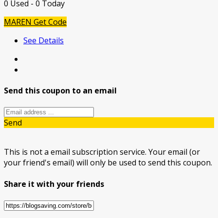
0 Used - 0 Today
MAREN
Get Code
See Details
Send this coupon to an email
Send
This is not a email subscription service. Your email (or
your friend's email) will only be used to send this coupon.
Share it with your friends