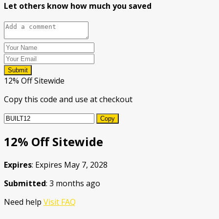
Let others know how much you saved
Submit
12% Off Sitewide
Copy this code and use at checkout
Copy
12% Off Sitewide
Expires
: Expires May 7, 2028
Submitted
: 3 months ago
Need help
Visit FAQ