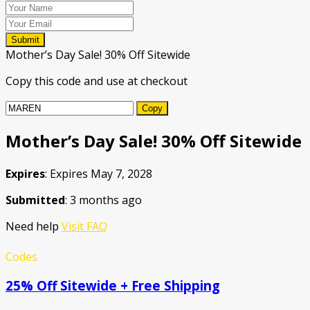
Submit
Mother’s Day Sale! 30% Off Sitewide
Copy this code and use at checkout
Copy
Mother’s Day Sale! 30% Off Sitewide
Expires
: Expires May 7, 2028
Submitted
: 3 months ago
Need help
Visit FAQ
Codes
25% Off Sitewide + Free Shipping