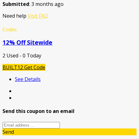
Submitted
: 3 months ago
Need help
Visit FAQ
Codes
12% Off Sitewide
2 Used - 0 Today
BUILT12
Get Code
See Details
Send this coupon to an email
Send