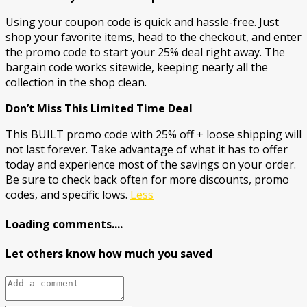
Using your coupon code is quick and hassle-free. Just
shop your favorite items, head to the checkout, and enter
the promo code to start your 25% deal right away. The
bargain code works sitewide, keeping nearly all the
collection in the shop clean.
Don’t Miss This Limited Time Deal
This BUILT promo code with 25% off + loose shipping will
not last forever. Take advantage of what it has to offer
today and experience most of the savings on your order.
Be sure to check back often for more discounts, promo
codes, and specific lows.
Less
Loading comments....
Let others know how much you saved