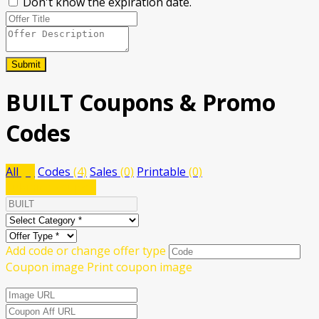
Don't know the expiration date.
Submit
BUILT
Coupons & Promo
Codes
All
(4)
Codes
(4)
Sales
(0)
Printable
(0)
Submit a coupon
Add code or change offer type
Coupon image
Print coupon image