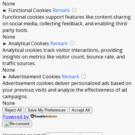
None
►
Functional Cookies
Remark
Functional cookies support features like content sharing
on social media, collecting feedback, and enabling third-
party tools.
None
►
Analytical Cookies
Remark
Analytical cookies track visitor interactions, providing
insights on metrics like visitor count, bounce rate, and
traffic sources.
None
►
Advertisement Cookies
Remark
Advertisement cookies deliver personalized ads based on
your previous visits and analyze the effectiveness of ad
campaigns.
None
Reject All
Save My Preferences
Accept All
Powered by