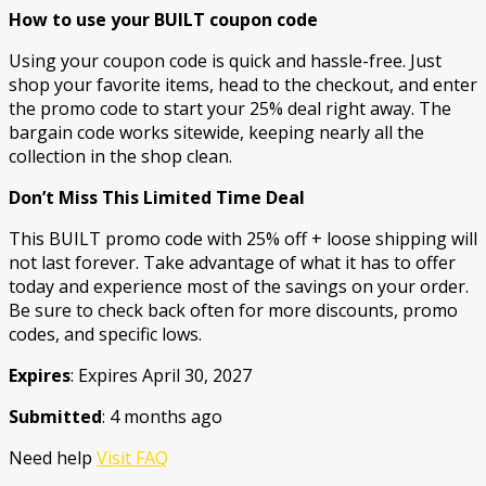
How to use your BUILT coupon code
Using your coupon code is quick and hassle-free. Just
shop your favorite items, head to the checkout, and enter
the promo code to start your 25% deal right away. The
bargain code works sitewide, keeping nearly all the
collection in the shop clean.
Don’t Miss This Limited Time Deal
This BUILT promo code with 25% off + loose shipping will
not last forever. Take advantage of what it has to offer
today and experience most of the savings on your order.
Be sure to check back often for more discounts, promo
codes, and specific lows.
Expires
: Expires April 30, 2027
Submitted
: 4 months ago
Need help
Visit FAQ