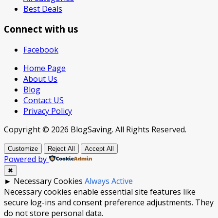
Best Deals
Connect with us
Facebook
Home Page
About Us
Blog
Contact US
Privacy Policy
Copyright © 2026 BlogSaving. All Rights Reserved.
Customize
Reject All
Accept All
Powered by
✖
►
Necessary Cookies
Always Active
Necessary cookies enable essential site features like
secure log-ins and consent preference adjustments. They
do not store personal data.