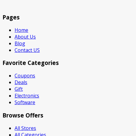
Pages
Home
About Us
Blog
Contact US
Favorite Categories
Coupons
Deals
Gift
Electronics
Software
Browse Offers
All Stores
All Categories