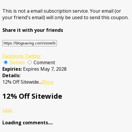
This is not a email subscription service. Your email (or
your friend's email) will only be used to send this coupon.
Share it with your friends
Facebook
Twitter
Details
Comment
Expiries:
Expires May 7, 2028
Details:
12% Off Sitewide
...
More
12% Off Sitewide
Less
Loading comments....