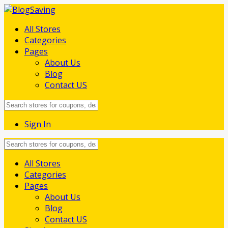
All Stores
Categories
Pages
About Us
Blog
Contact US
Sign In
Skip
All Stores
to
Categories
content
Pages
About Us
Blog
Contact US