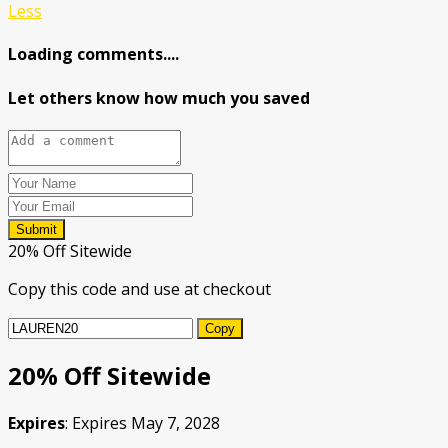
Less
Loading comments....
Let others know how much you saved
Submit
20% Off Sitewide
Copy this code and use at checkout
Copy
20% Off Sitewide
Expires
: Expires May 7, 2028