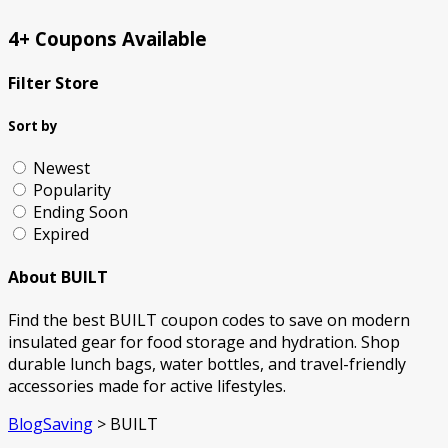
4+ Coupons Available
Filter Store
Sort by
Newest
Popularity
Ending Soon
Expired
About BUILT
Find the best BUILT coupon codes to save on modern
insulated gear for food storage and hydration. Shop
durable lunch bags, water bottles, and travel-friendly
accessories made for active lifestyles.
BlogSaving
>
BUILT