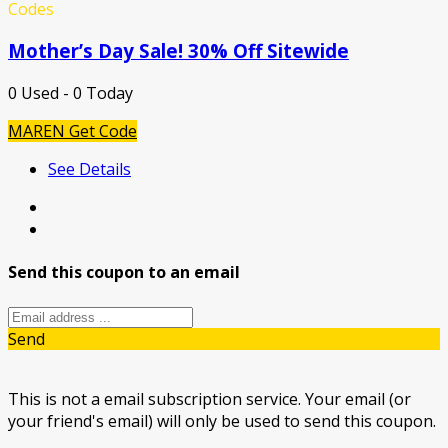
Codes
Mother’s Day Sale! 30% Off Sitewide
0 Used - 0 Today
MAREN
Get Code
See Details
Send this coupon to an email
Send
This is not a email subscription service. Your email (or
your friend's email) will only be used to send this coupon.