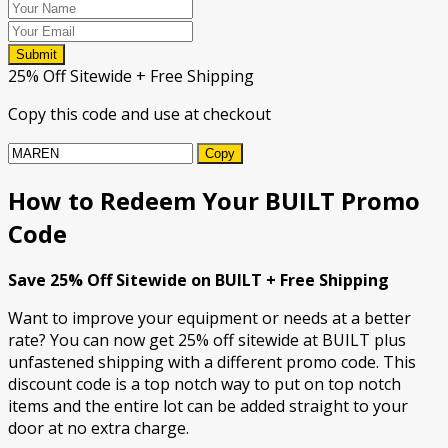
Submit
25% Off Sitewide + Free Shipping
Copy this code and use at checkout
Copy
How to Redeem Your BUILT Promo
Code
Save 25% Off Sitewide on BUILT + Free Shipping
Want to improve your equipment or needs at a better
rate? You can now get 25% off sitewide at BUILT plus
unfastened shipping with a different promo code. This
discount code is a top notch way to put on top notch
items and the entire lot can be added straight to your
door at no extra charge.