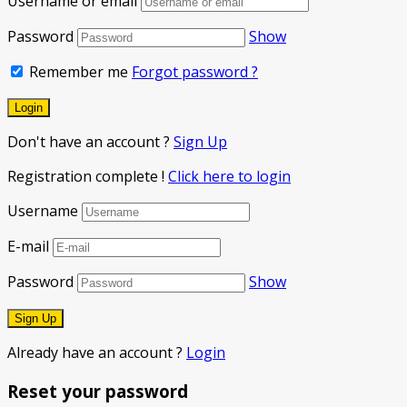
Username or email
Password
Show
Remember me
Forgot password ?
Don't have an account ?
Sign Up
Registration complete !
Click here to login
Username
E-mail
Password
Show
Already have an account ?
Login
Reset your password