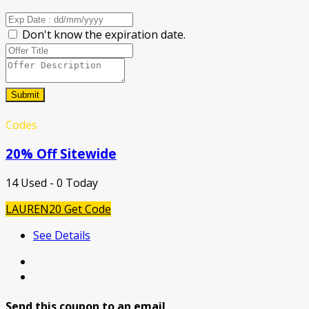
Don't know the expiration date.
Submit
Codes
20% Off Sitewide
14 Used - 0 Today
LAUREN20
Get Code
See Details
Send this coupon to an email