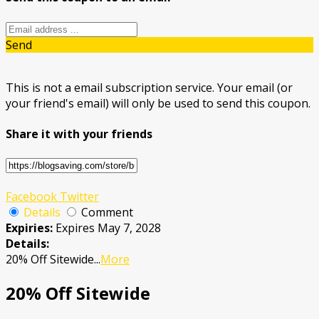
Send
This is not a email subscription service. Your email (or
your friend's email) will only be used to send this coupon.
Share it with your friends
Facebook
Twitter
Details
Comment
Expiries:
Expires May 7, 2028
Details:
20% Off Sitewide
...
More
20% Off Sitewide