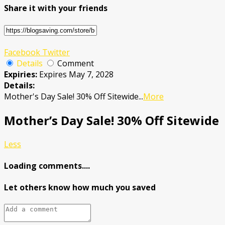
Share it with your friends
Facebook
Twitter
Details
Comment
Expiries:
Expires May 7, 2028
Details:
Mother's Day Sale! 30% Off Sitewide
...
More
Mother’s Day Sale! 30% Off Sitewide
Less
Loading comments....
Let others know how much you saved