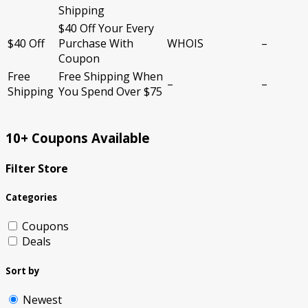
Shipping
$40 Off Your Every
$40 Off
Purchase With
WHOIS
–
Coupon
Free
Free Shipping When
–
–
Shipping
You Spend Over $75
10+ Coupons Available
Filter Store
Categories
Coupons
Deals
Sort by
Newest