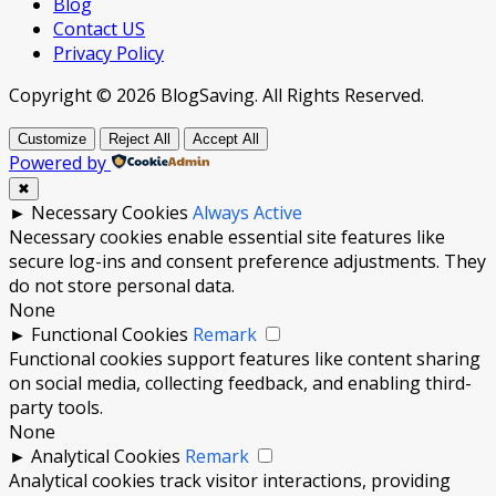
Blog
Contact US
Privacy Policy
Copyright © 2026 BlogSaving. All Rights Reserved.
Customize
Reject All
Accept All
Powered by
✖
►
Necessary Cookies
Always Active
Necessary cookies enable essential site features like
secure log-ins and consent preference adjustments. They
do not store personal data.
None
►
Functional Cookies
Remark
Functional cookies support features like content sharing
on social media, collecting feedback, and enabling third-
party tools.
None
►
Analytical Cookies
Remark
Analytical cookies track visitor interactions, providing