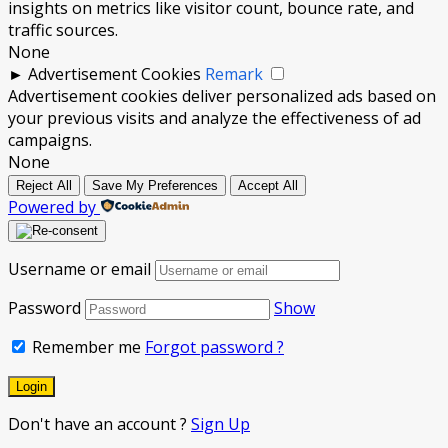
insights on metrics like visitor count, bounce rate, and
traffic sources.
None
►
Advertisement Cookies
Remark
Advertisement cookies deliver personalized ads based on
your previous visits and analyze the effectiveness of ad
campaigns.
None
Reject All
Save My Preferences
Accept All
Powered by
Username or email
Password
Show
Remember me
Forgot password ?
Don't have an account ?
Sign Up