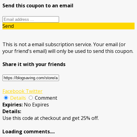
Send this coupon to an email
Send
This is not a email subscription service. Your email (or
your friend's email) will only be used to send this coupon.
Share it with your friends
Facebook
Twitter
Details
Comment
Expiries:
No Expires
Details:
Use this code at checkout and get 25% off.
Loading comments....