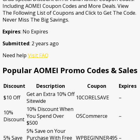
Including AOMEI Coupon Codes and More Deals. View
The Following List of Coupons and Click to Get The Code.
Never Miss The Big Savings.
Expires
: No Expires
Submitted
: 2 years ago
Need help
Visit FAQ
Popular AOMEI Promo Codes & Sales
Discount
Description
Coupon
Expires
Get an Extra 10% Off
$10 Off
10CORELSAVE
–
Sitewide
10% Discount When
10%
You Spend Over
OSCommerce
–
Discount
$500
5% Save on Your
5% Save
Purchase With Free
WPBEGINNER495
–