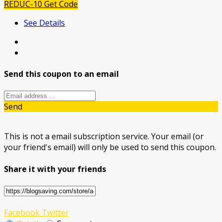
REDUC-10
Get Code
See Details
Send this coupon to an email
Send
This is not a email subscription service. Your email (or
your friend's email) will only be used to send this coupon.
Share it with your friends
Facebook
Twitter