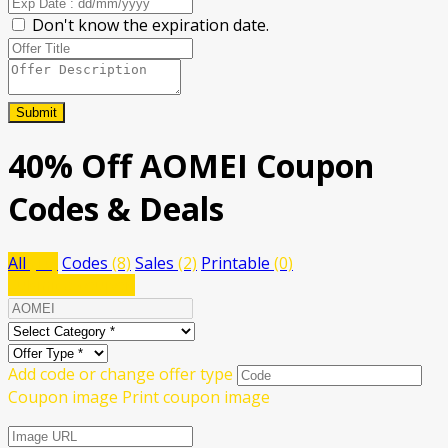
Don't know the expiration date.
Submit
40% Off AOMEI Coupon
Codes & Deals
All
(10)
Codes
(8)
Sales
(2)
Printable
(0)
Submit a coupon
Add code or change offer type
Coupon image
Print coupon image