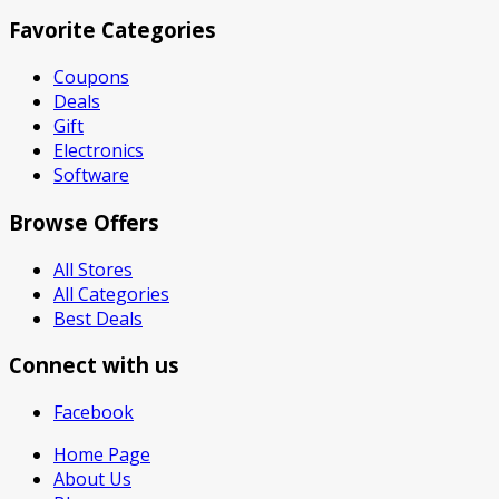
Favorite Categories
Coupons
Deals
Gift
Electronics
Software
Browse Offers
All Stores
All Categories
Best Deals
Connect with us
Facebook
Home Page
About Us