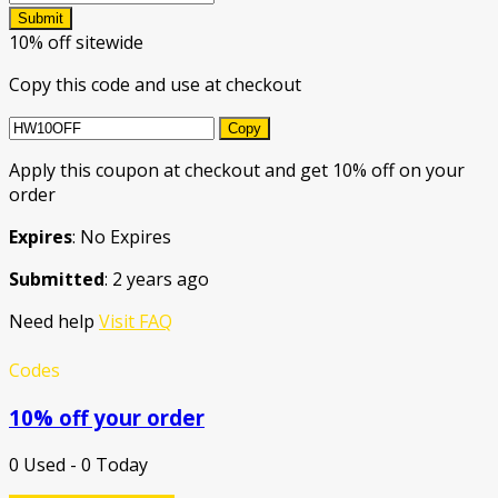
Submit
10% off sitewide
Copy this code and use at checkout
Copy
Apply this coupon at checkout and get 10% off on your
order
Expires
: No Expires
Submitted
: 2 years ago
Need help
Visit FAQ
Codes
10% off your order
0 Used - 0 Today