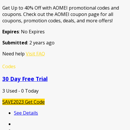
Get Up to 40% Off with AOMEI promotional codes and
coupons. Check out the AOMEI coupon page for all
coupons, promotion codes, deals, and more offers!
Expires
: No Expires
Submitted
: 2 years ago
Need help
Visit FAQ
Codes
30 Day Free Trial
3 Used - 0 Today
SAVE2023
Get Code
See Details