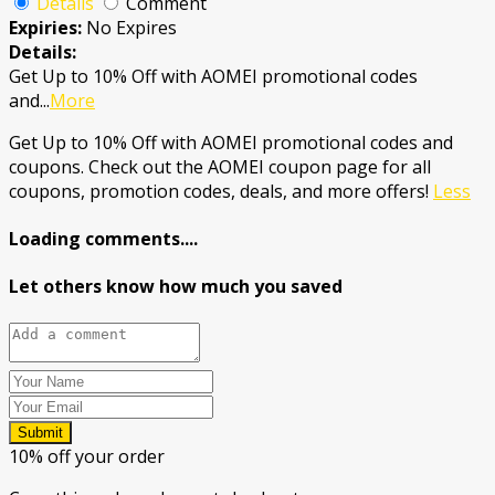
Details
Comment
Expiries:
No Expires
Details:
Get Up to 10% Off with AOMEI promotional codes
and
...
More
Get Up to 10% Off with AOMEI promotional codes and
coupons. Check out the AOMEI coupon page for all
coupons, promotion codes, deals, and more offers!
Less
Loading comments....
Let others know how much you saved
Submit
10% off your order