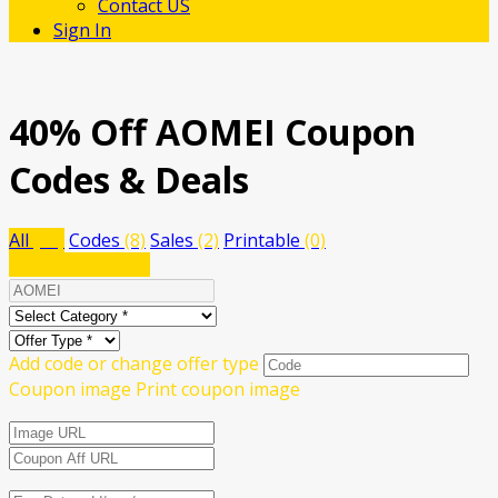
Contact US
Sign In
40% Off AOMEI Coupon
Codes & Deals
All
(10)
Codes
(8)
Sales
(2)
Printable
(0)
Submit a coupon
Add code or change offer type
Coupon image
Print coupon image