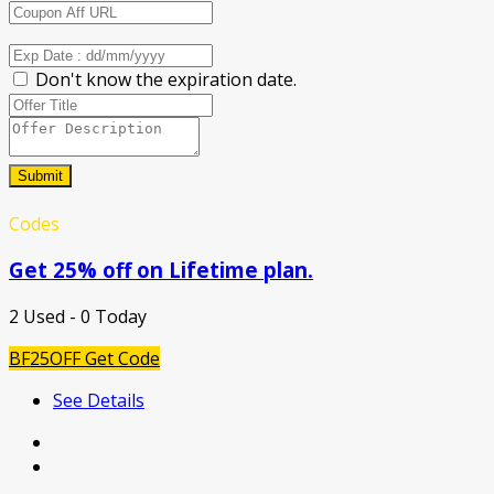
Don't know the expiration date.
Submit
Codes
Get 25% off on Lifetime plan.
2 Used - 0 Today
BF25OFF
Get Code
See Details