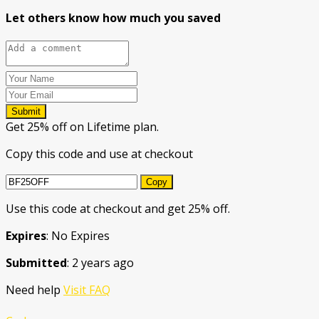
Let others know how much you saved
Submit
Get 25% off on Lifetime plan.
Copy this code and use at checkout
Copy
Use this code at checkout and get 25% off.
Expires
: No Expires
Submitted
: 2 years ago
Need help
Visit FAQ