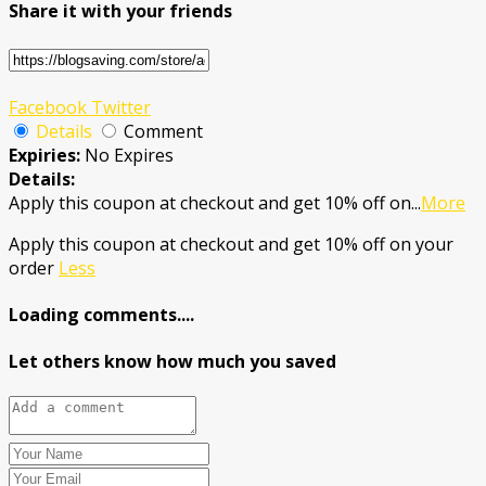
Share it with your friends
Facebook
Twitter
Details
Comment
Expiries:
No Expires
Details:
Apply this coupon at checkout and get 10% off on
...
More
Apply this coupon at checkout and get 10% off on your
order
Less
Loading comments....
Let others know how much you saved