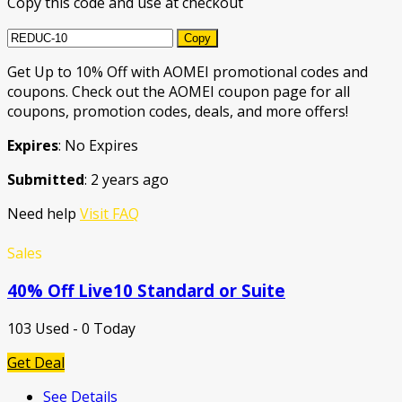
Copy this code and use at checkout
Copy
Get Up to 10% Off with AOMEI promotional codes and
coupons. Check out the AOMEI coupon page for all
coupons, promotion codes, deals, and more offers!
Expires
: No Expires
Submitted
: 2 years ago
Need help
Visit FAQ
Sales
40% Off Live10 Standard or Suite
103 Used - 0 Today
Get Deal
See Details