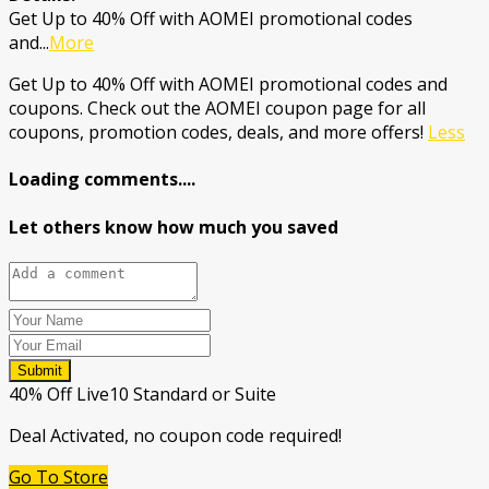
Get Up to 40% Off with AOMEI promotional codes
and
...
More
Get Up to 40% Off with AOMEI promotional codes and
coupons. Check out the AOMEI coupon page for all
coupons, promotion codes, deals, and more offers!
Less
Loading comments....
Let others know how much you saved
Submit
40% Off Live10 Standard or Suite
Deal Activated, no coupon code required!
Go To Store