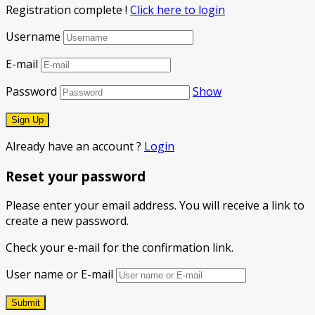
Registration complete !
Click here to login
Username
E-mail
Password
Show
Already have an account ?
Login
Reset your password
Please enter your email address. You will receive a link to
create a new password.
Check your e-mail for the confirmation link.
User name or E-mail