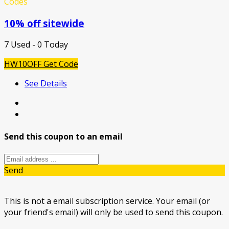
Codes
10% off sitewide
7 Used - 0 Today
HW10OFF
Get Code
See Details
Send this coupon to an email
Send
This is not a email subscription service. Your email (or
your friend's email) will only be used to send this coupon.