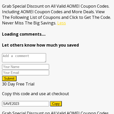
Grab Special Discount on All Valid AOMEI Coupon Codes.
Including AOMEI Coupon Codes and More Deals. View
The Following List of Coupons and Click to Get The Code.
Never Miss The Big Savings.
Less
Loading comments....
Let others know how much you saved
Submit
30 Day Free Trial
Copy this code and use at checkout
Copy
Grab Special Discount on All Valid AOMEI Coupon Codes.