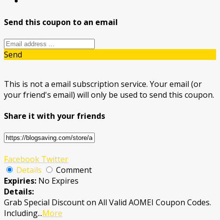
Send this coupon to an email
Send
This is not a email subscription service. Your email (or
your friend's email) will only be used to send this coupon.
Share it with your friends
Facebook
Twitter
Details
Comment
Expiries:
No Expires
Details:
Grab Special Discount on All Valid AOMEI Coupon Codes.
Including
...
More