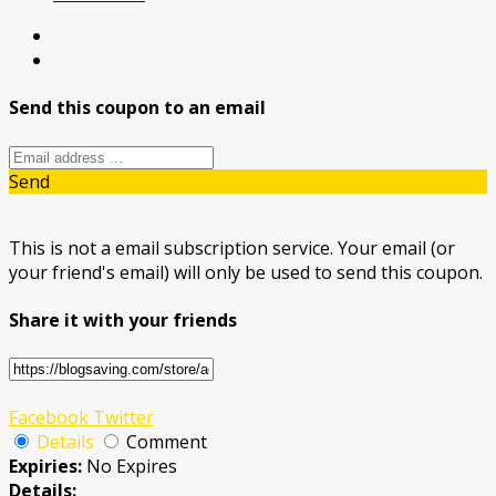
Send this coupon to an email
Send
This is not a email subscription service. Your email (or
your friend's email) will only be used to send this coupon.
Share it with your friends
Facebook
Twitter
Details
Comment
Expiries:
No Expires
Details: