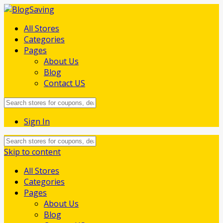
All Stores
Categories
Pages
About Us
Blog
Contact US
Sign In
Skip to content
All Stores
Categories
Pages
About Us
Blog