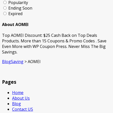
Popularity
Ending Soon
Expired
About AOMEI
Top AOMEI Discount: $25 Cash Back on Top Deals
Products. More than 15 Coupons & Promo Codes . Save
Even More with WP Coupon Press. Never Miss The Big
Savings.
BlogSaving
>
AOMEI
Pages
Home
About Us
Blog
Contact US