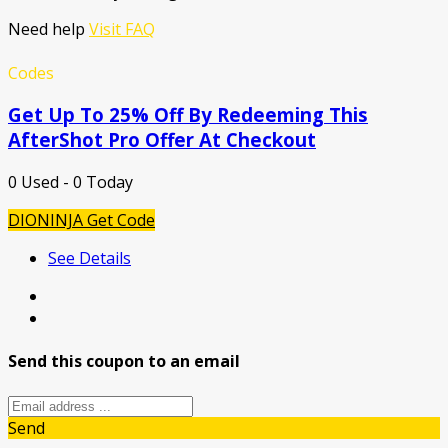
Need help
Visit FAQ
Codes
Get Up To 25% Off By Redeeming This
AfterShot Pro Offer At Checkout
0 Used - 0 Today
DIONINJA
Get Code
See Details
Send this coupon to an email
Send