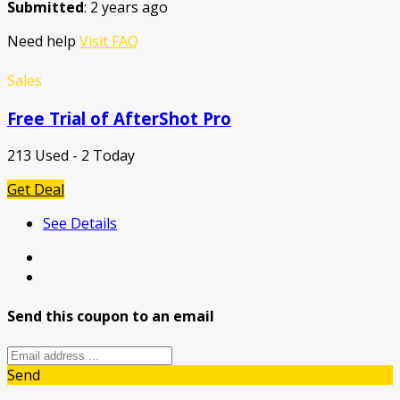
Submitted
: 2 years ago
Need help
Visit FAQ
Sales
Free Trial of AfterShot Pro
213 Used - 2 Today
Get Deal
See Details
Send this coupon to an email
Send