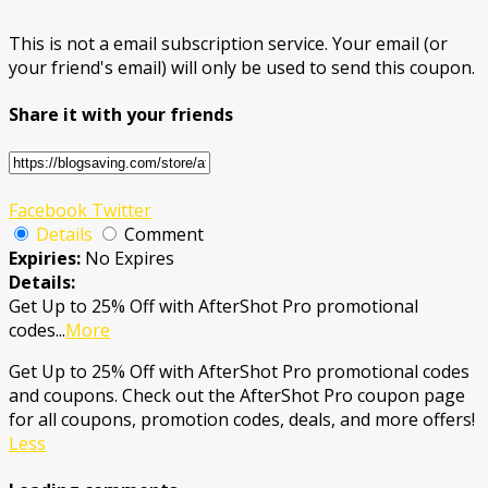
This is not a email subscription service. Your email (or
your friend's email) will only be used to send this coupon.
Share it with your friends
Facebook
Twitter
Details
Comment
Expiries:
No Expires
Details:
Get Up to 25% Off with AfterShot Pro promotional
codes
...
More
Get Up to 25% Off with AfterShot Pro promotional codes
and coupons. Check out the AfterShot Pro coupon page
for all coupons, promotion codes, deals, and more offers!
Less