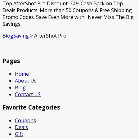
Top AfterShot Pro Discount: 30% Cash Back on Top
Deals Products. More than 50 Coupons & Free Shipping
Promo Codes. Save Even More with . Never Miss The Big
Savings.
BlogSaving
>
AfterShot Pro
Pages
Home
About Us
Blog
Contact US
Favorite Categories
Coupons
Deals
Gift