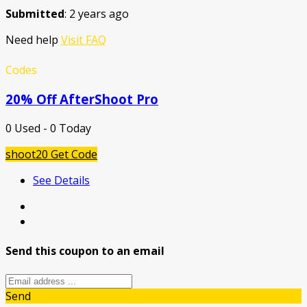
Submitted
: 2 years ago
Need help
Visit FAQ
Codes
20% Off AfterShoot Pro
0 Used - 0 Today
shoot20
Get Code
See Details
Send this coupon to an email
Send