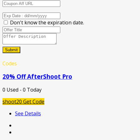
Don't know the expiration date.
Submit
Codes
20% Off AfterShoot Pro
0 Used - 0 Today
shoot20
Get Code
See Details