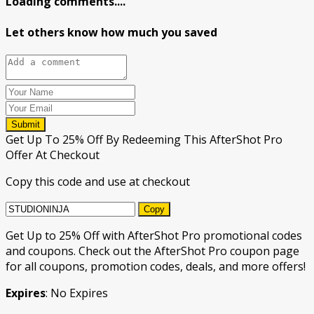
Loading comments....
Let others know how much you saved
Submit
Get Up To 25% Off By Redeeming This AfterShot Pro
Offer At Checkout
Copy this code and use at checkout
Copy
Get Up to 25% Off with AfterShot Pro promotional codes
and coupons. Check out the AfterShot Pro coupon page
for all coupons, promotion codes, deals, and more offers!
Expires
: No Expires