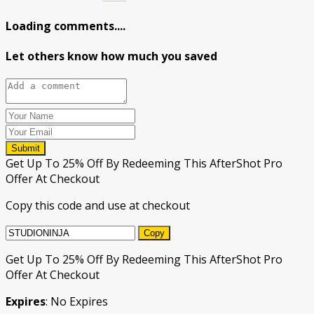
Loading comments....
Let others know how much you saved
Submit
Get Up To 25% Off By Redeeming This AfterShot Pro
Offer At Checkout
Copy this code and use at checkout
Copy
Get Up To 25% Off By Redeeming This AfterShot Pro
Offer At Checkout
Expires
: No Expires