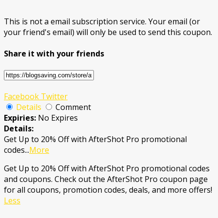
This is not a email subscription service. Your email (or
your friend's email) will only be used to send this coupon.
Share it with your friends
Facebook
Twitter
Details
Comment
Expiries:
No Expires
Details:
Get Up to 20% Off with AfterShot Pro promotional
codes
...
More
Get Up to 20% Off with AfterShot Pro promotional codes
and coupons. Check out the AfterShot Pro coupon page
for all coupons, promotion codes, deals, and more offers!
Less