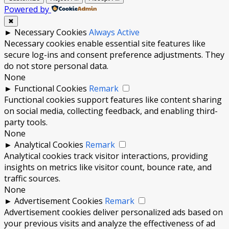
Powered by
✖
►
Necessary Cookies
Always Active
Necessary cookies enable essential site features like
secure log-ins and consent preference adjustments. They
do not store personal data.
None
►
Functional Cookies
Remark
Functional cookies support features like content sharing
on social media, collecting feedback, and enabling third-
party tools.
None
►
Analytical Cookies
Remark
Analytical cookies track visitor interactions, providing
insights on metrics like visitor count, bounce rate, and
traffic sources.
None
►
Advertisement Cookies
Remark
Advertisement cookies deliver personalized ads based on
your previous visits and analyze the effectiveness of ad