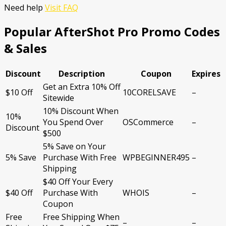
Need help
Visit FAQ
Popular AfterShot Pro Promo Codes
& Sales
Discount
Description
Coupon
Expires
Get an Extra 10% Off
$10 Off
10CORELSAVE
–
Sitewide
10% Discount When
10%
You Spend Over
OSCommerce
–
Discount
$500
5% Save on Your
5% Save
Purchase With Free
WPBEGINNER495
–
Shipping
$40 Off Your Every
$40 Off
Purchase With
WHOIS
–
Coupon
Free
Free Shipping When
–
–