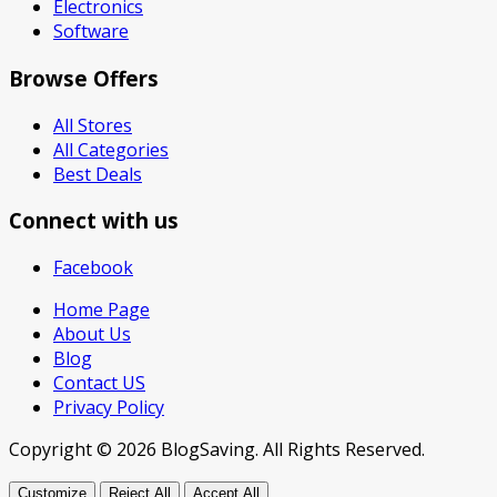
Electronics
Software
Browse Offers
All Stores
All Categories
Best Deals
Connect with us
Facebook
Home Page
About Us
Blog
Contact US
Privacy Policy
Copyright © 2026 BlogSaving. All Rights Reserved.
Customize
Reject All
Accept All