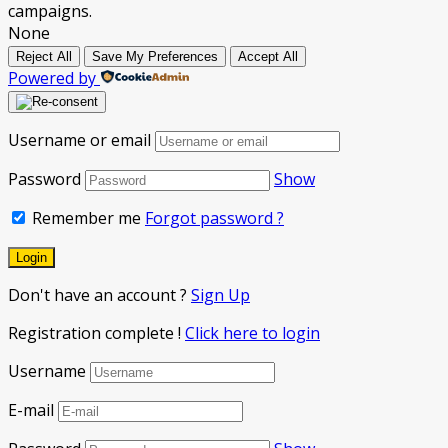
campaigns.
None
Reject All
Save My Preferences
Accept All
Powered by
Username or email
Password
Show
Remember me
Forgot password ?
Don't have an account ?
Sign Up
Registration complete !
Click here to login
Username
E-mail