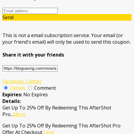
Send
This is not a email subscription service. Your email (or
your friend's email) will only be used to send this coupon.
Share it with your friends
Facebook
Twitter
Details
Comment
Expiries:
No Expires
Details:
Get Up To 25% Off By Redeeming This AfterShot
Pro
...
More
Get Up To 25% Off By Redeeming This AfterShot Pro
Offer At Checkout
Less