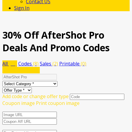
Contact US
Sign In
30% Off AfterShot Pro
Deals And Promo Codes
All
(10)
Codes
(8)
Sales
(2)
Printable
(0)
Submit a coupon
Add code or change offer type
Coupon image
Print coupon image