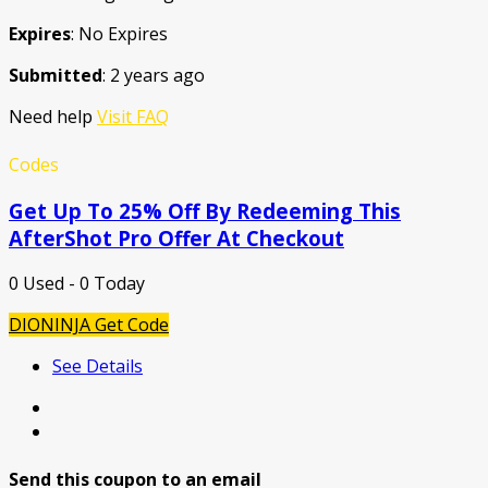
Expires
: No Expires
Submitted
: 2 years ago
Need help
Visit FAQ
Codes
Get Up To 25% Off By Redeeming This
AfterShot Pro Offer At Checkout
0 Used - 0 Today
DIONINJA
Get Code
See Details
Send this coupon to an email