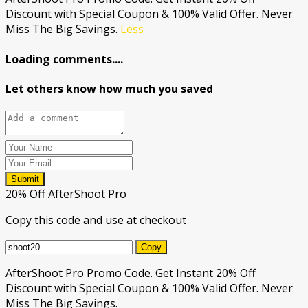
Discount with Special Coupon & 100% Valid Offer. Never
Miss The Big Savings.
Less
Loading comments....
Let others know how much you saved
Submit
20% Off AfterShoot Pro
Copy this code and use at checkout
Copy
AfterShoot Pro Promo Code. Get Instant 20% Off
Discount with Special Coupon & 100% Valid Offer. Never
Miss The Big Savings.