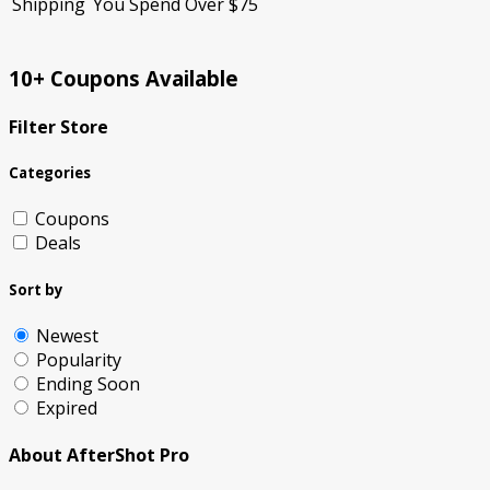
Shipping
You Spend Over $75
10+ Coupons Available
Filter Store
Categories
Coupons
Deals
Sort by
Newest
Popularity
Ending Soon
Expired
About AfterShot Pro