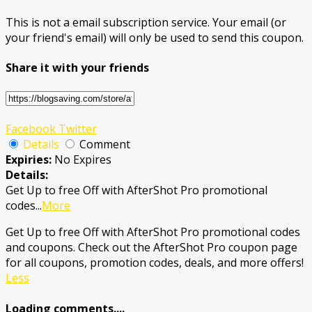
This is not a email subscription service. Your email (or
your friend's email) will only be used to send this coupon.
Share it with your friends
Facebook
Twitter
Details
Comment
Expiries:
No Expires
Details:
Get Up to free Off with AfterShot Pro promotional
codes
...
More
Get Up to free Off with AfterShot Pro promotional codes
and coupons. Check out the AfterShot Pro coupon page
for all coupons, promotion codes, deals, and more offers!
Less
Loading comments....