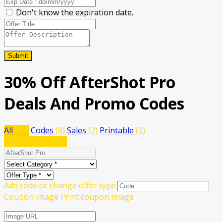
Don't know the expiration date.
Submit
30% Off AfterShot Pro
Deals And Promo Codes
All
(10)
Codes
(8)
Sales
(2)
Printable
(0)
Submit a coupon
Add code or change offer type
Coupon image
Print coupon image