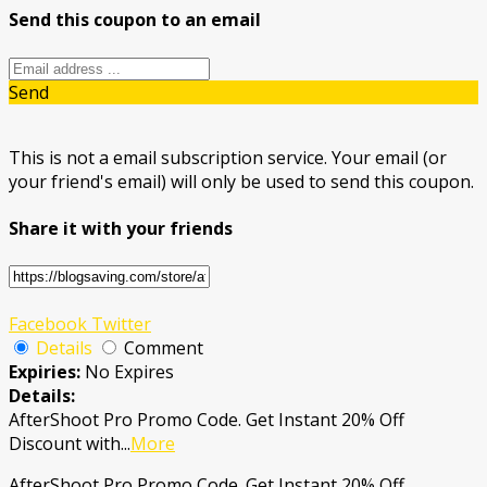
Send this coupon to an email
Send
This is not a email subscription service. Your email (or
your friend's email) will only be used to send this coupon.
Share it with your friends
Facebook
Twitter
Details
Comment
Expiries:
No Expires
Details:
AfterShoot Pro Promo Code. Get Instant 20% Off
Discount with
...
More
AfterShoot Pro Promo Code. Get Instant 20% Off