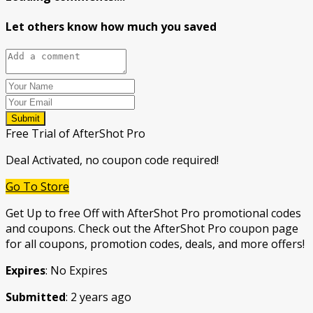
Let others know how much you saved
Submit
Free Trial of AfterShot Pro
Deal Activated, no coupon code required!
Go To Store
Get Up to free Off with AfterShot Pro promotional codes
and coupons. Check out the AfterShot Pro coupon page
for all coupons, promotion codes, deals, and more offers!
Expires
: No Expires
Submitted
: 2 years ago