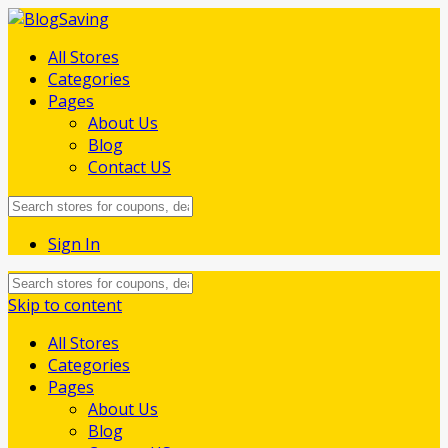
All Stores
Categories
Pages
About Us
Blog
Contact US
Sign In
Skip to content
All Stores
Categories
Pages
About Us
Blog