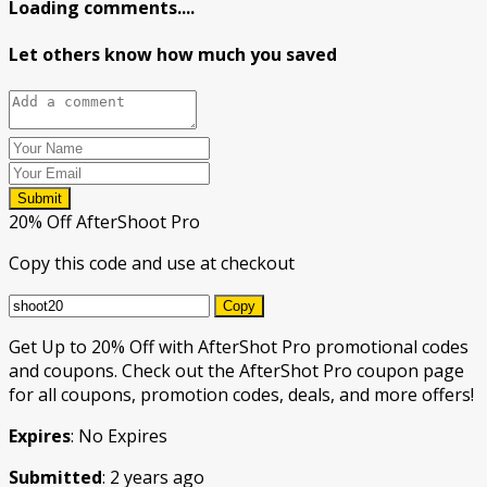
Loading comments....
Let others know how much you saved
Submit
20% Off AfterShoot Pro
Copy this code and use at checkout
Copy
Get Up to 20% Off with AfterShot Pro promotional codes
and coupons. Check out the AfterShot Pro coupon page
for all coupons, promotion codes, deals, and more offers!
Expires
: No Expires
Submitted
: 2 years ago